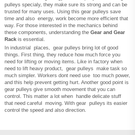
pulleys specialy, they make sure its strong and can be
trusted for many uses. Using this gear pulleys save
time and also energy, work become more efficient that
way. For those interested in the mechanics behind
these components, understanding the
Gear and Gear
Rack
is essential.
In industrial places, gear pulleys bring lot of good
things. First thing, they reduce how much force you
need for lifting or moving items. Like in factory when
need to lift heavy product, gear pulleys make task so
much simpler. Workers dont need use too much power,
and this help prevent getting hurt. Another good point is
gear pulleys give smooth movement that you can
control. This matter a lot when handle delicate stuff
that need careful moving. With gear pulleys its easier
control the speed and also direction.