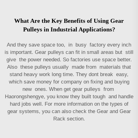
What Are the Key Benefits of Using Gear
Pulleys in Industrial Applications?
And they save space too, in busy factory every inch
is important. Gear pulleys can fit in small areas but still
give the power needed. So factories use space better.
Also these pulleys usually made from materials that
stand heavy work long time. They dont break easy,
which save money for company on fixing and buying
new ones. When get gear pulleys from
Haorongshengye, you know they built tough and handle
hard jobs well. For more information on the types of
gear systems, you can also check the
Gear and Gear
Rack
section.