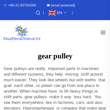
+86-22 83703208
[email protected]
EN
gear pulley
Gear pulleys are really important parts in machines
and different systems, they help moving stuff around
much easier. They look like wheels but with teeths that
grab each other, so power can go from one place to
another. When machine have to lift heavy things or
shift parts, gear pulleys make it way less hard. You
see them everywhere, like in factories, cars, and also
elevators. Haorongshengye is company that make gear