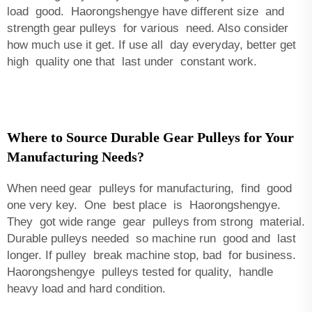
load good. Haorongshengye have different size and
strength gear pulleys for various need. Also consider
how much use it get. If use all day everyday, better get
high quality one that last under constant work.
Where to Source Durable Gear Pulleys for Your
Manufacturing Needs?
When need gear pulleys for manufacturing, find good
one very key. One best place is Haorongshengye.
They got wide range gear pulleys from strong material.
Durable pulleys needed so machine run good and last
longer. If pulley break machine stop, bad for business.
Haorongshengye pulleys tested for quality, handle
heavy load and hard condition.