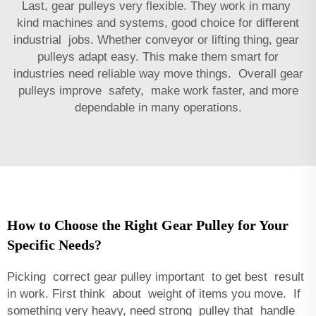
Last, gear pulleys very flexible. They work in many
kind machines and systems, good choice for different
industrial jobs. Whether conveyor or lifting thing, gear
pulleys adapt easy. This make them smart for
industries need reliable way move things. Overall gear
pulleys improve safety, make work faster, and more
dependable in many operations.
How to Choose the Right Gear Pulley for Your
Specific Needs?
Picking correct gear pulley important to get best result
in work. First think about weight of items you move. If
something very heavy, need strong pulley that handle