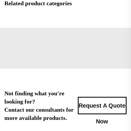
Related product categories
Not finding what you're
looking for?
Request A Quote
Contact our consultants for
more available products.
Now