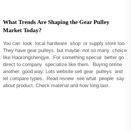
What Trends Are Shaping the Gear Pulley
Market Today?
You can look local hardware shop or supply store too.
They have gear pulleys but maybe not so many choice
like Haorongshengye. For something special better go
direct to company specialize like them. Buying online
another good way. Lots website sell gear pulleys and
let compare types. Read review see what people say
about product. Check material and how long last.