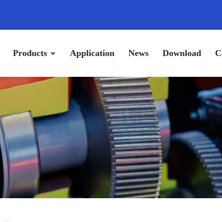
Products
Application
News
Download
C