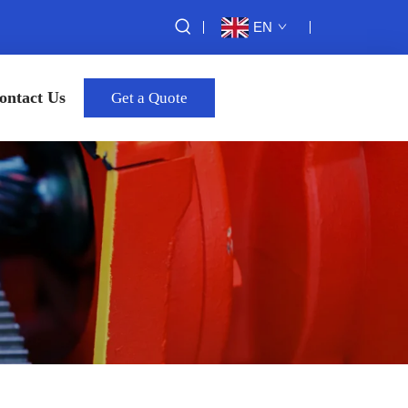
EN
ontact Us
Get a Quote