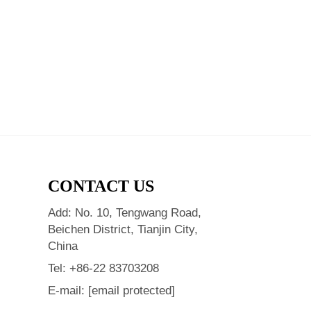
CONTACT US
Add: No. 10, Tengwang Road,
Beichen District, Tianjin City,
China
Tel:
+86-22 83703208
E-mail:
[email protected]