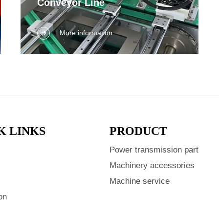
Conveyor Line
Discover efficient conveyor line solutions for
More information
your manufacturing needs. Enhance
productivity with our high-quality systems.
K LINKS
PRODUCT
Power transmission part
s
Machinery accessories
Machine service
on