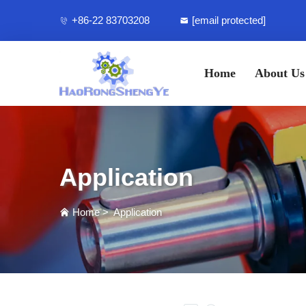
+86-22 83703208
[email protected]
Home
About Us
Application
Home
>
Application