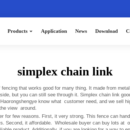
Products
Application
News
Download
C
simplex chain link
 of fencing that works good for many thing. It made from m
e, but you can still see through it. Simplex chain link good 
e. Haorongshengye know what customer need, and we sell high-
y the view around.
er for few reasons. First, it very strong. This fence can han
years. Second, it affordable. Wholesale buyer can buy lots 
iable product. Additionally, if you are looking for a way to e