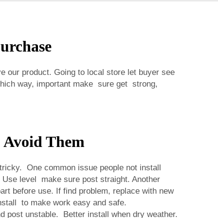
Purchase
 our product. Going to local store let buyer see
which way, important make sure get strong,
o Avoid Them
 tricky. One common issue people not install
t. Use level make sure post straight. Another
rt before use. If find problem, replace with new
nstall to make work easy and safe.
and post unstable. Better install when dry weather.