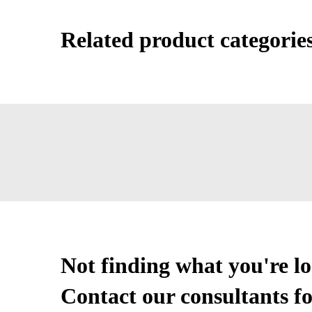
Related product categorie
Not finding what you're l
Contact our consultants fo