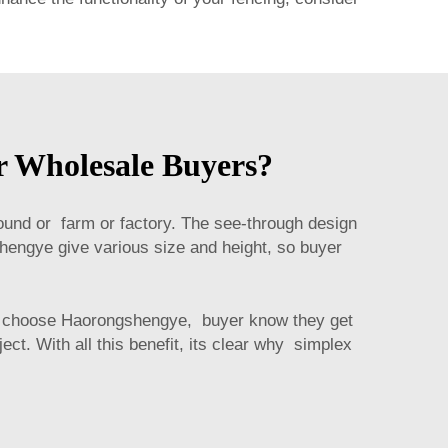
r Wholesale Buyers?
ground or farm or factory. The see-through design
hengye give various size and height, so buyer
en choose Haorongshengye, buyer know they get
ct. With all this benefit, its clear why simplex