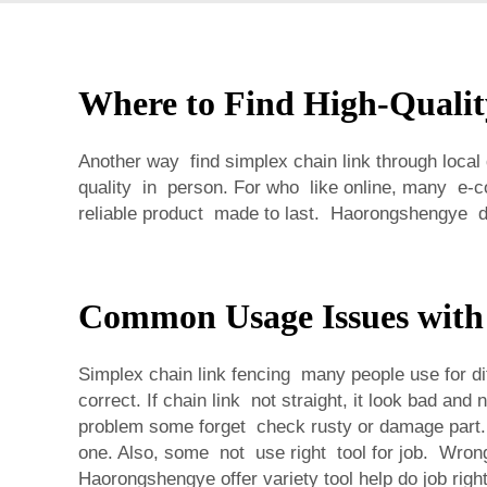
Where to Find High-Qualit
Another way find simplex chain link through local
quality in person. For who like online, many e-
reliable product made to last. Haorongshengye de
Common Usage Issues with
Simplex chain link fencing many people use for di
correct. If chain link not straight, it look bad a
problem some forget check rusty or damage part. I
one. Also, some not use right tool for job. Wron
Haorongshengye offer variety tool help do job right.