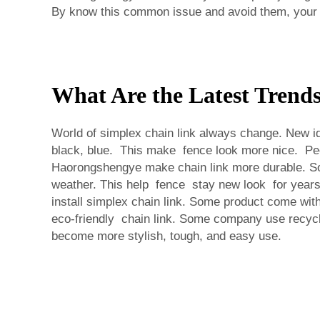
By know this common issue and avoid them, your s
What Are the Latest Trend
World of simplex chain link always change. New ide
black, blue. This make fence look more nice. Peo
Haorongshengye make chain link more durable. So i
weather. This help fence stay new look for years
install simplex chain link. Some product come with
eco-friendly chain link. Some company use recycl
become more stylish, tough, and easy use.