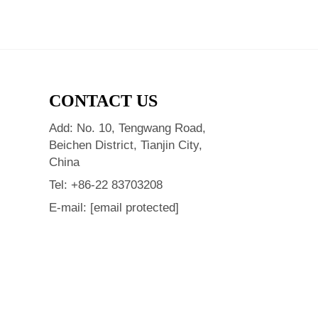
CONTACT US
Add: No. 10, Tengwang Road,
Beichen District, Tianjin City,
China
Tel:
+86-22 83703208
E-mail:
[email protected]