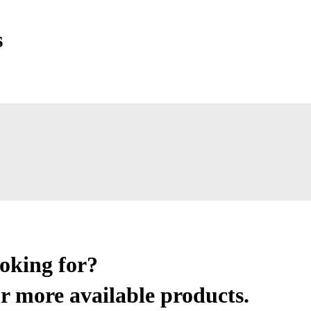
s
ooking for?
r more available products.