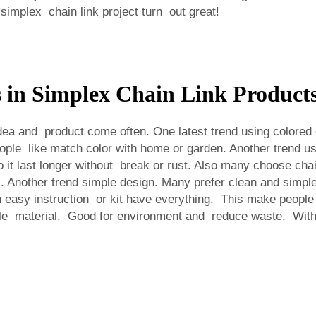
implex chain link project turn out great!
s in Simplex Chain Link Product
a and product come often. One latest trend using colored ch
ple like match color with home or garden. Another trend us
t last longer without break or rust. Also many choose chain
. Another trend simple design. Many prefer clean and simpl
 easy instruction or kit have everything. This make people in
e material. Good for environment and reduce waste. With t