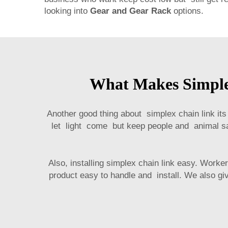
looking into
Gear and Gear Rack
options.
What Makes Simplex
Another good thing about simplex chain link its 
let light come but keep people and animal sa
Also, installing simplex chain link easy. Wo
product easy to handle and install. We also giv