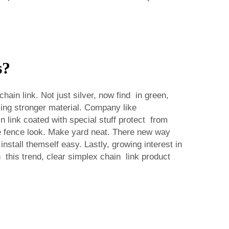
s?
ain link. Not just silver, now find in green,
ing stronger material. Company like
 link coated with special stuff protect from
e fence look. Make yard neat. There new way
stall themself easy. Lastly, growing interest in
his trend, clear simplex chain link product