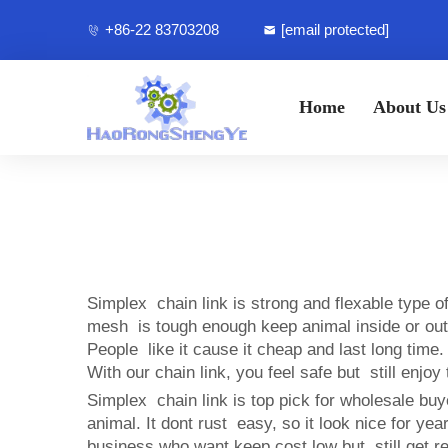
+86-22 83703208
[email protected]
Home
About Us
Simplex chain link is strong and flexable type
mesh is tough enough keep animal inside or outsid
People like it cause it cheap and last long tim
With our chain link, you feel safe but still enjo
Simplex chain link is top pick for wholesale buy
animal. It dont rust easy, so it look nice for 
business who want keep cost low but still get rel