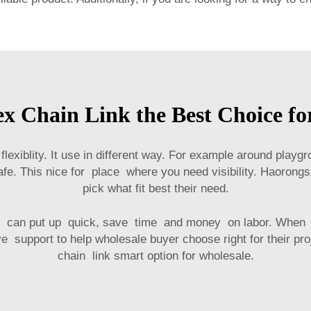
 Chain Link the Best Choice fo
flexiblity. It use in different way. For example around play
fe. This nice for place where you need visibility. Haorongs
pick what fit best their need.
rker can put up quick, save time and money on labor. Wh
e support to help wholesale buyer choose right for their proje
chain link smart option for wholesale.