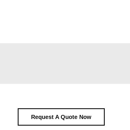
Request A Quote Now