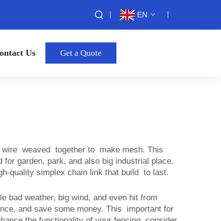
EN
ontact Us
Get a Quote
etal wire weaved together to make mesh. This
for garden, park, and also big industrial place.
quality simplex chain link that build to last.
dle bad weather, big wind, and even hit from
at once, and save some money. This important for
nhance the functionality of your fencing, consider