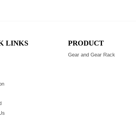
K LINKS
PRODUCT
Gear and Gear Rack
s
on
d
Us