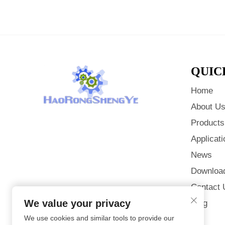
QUIC
Home
About U
Products
Applicati
News
Downloa
Contact 
We value your privacy
Blog
We use cookies and similar tools to provide our