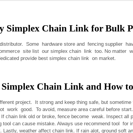
y Simplex Chain Link for Bulk 
 distributor. Some hardware store and fencing supplier have
commerce site list our simplex chain link too. No matter 
dicated provide best simplex chain link on market.
 Simplex Chain Link and How t
fferent project. It strong and keep thing safe, but sometime
nd not work good. To avoid, measure area careful before star
f chain link old or broke, fence become weak. Inspect all pa
g tool can cause mistake. Always use recommend tool for i
 Lastly, weather affect chain link. If rain alot, ground soft 