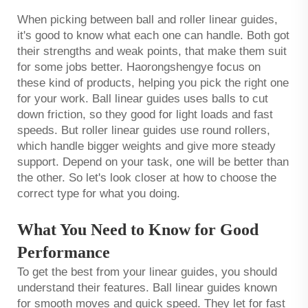
When picking between ball and roller linear guides,
it's good to know what each one can handle. Both got
their strengths and weak points, that make them suit
for some jobs better. Haorongshengye focus on
these kind of products, helping you pick the right one
for your work. Ball linear guides uses balls to cut
down friction, so they good for light loads and fast
speeds. But roller linear guides use round rollers,
which handle bigger weights and give more steady
support. Depend on your task, one will be better than
the other. So let's look closer at how to choose the
correct type for what you doing.
What You Need to Know for Good
Performance
To get the best from your linear guides, you should
understand their features. Ball linear guides known
for smooth moves and quick speed. They let for fast