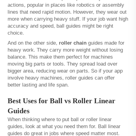
actions, popular in places like robotics or assembly
lines that need rapid motion. However, they wear out
more when carrying heavy stuff. If your job want high
accuracy and speed, ball guides might be right
choice.
And on the other side,
roller chain
guides made for
heavy work. They carry more weight without losing
balance. This make them perfect for machines
moving big parts or tools. They spread load over
bigger area, reducing wear on parts. So if your app
involve heavy machines, roller guides can offer
better lasting and life span.
Best Uses for Ball vs Roller Linear
Guides
When thinking where to put ball or roller linear
guides, look at what you need them for. Ball linear
guides do great in jobs where speed matter most.