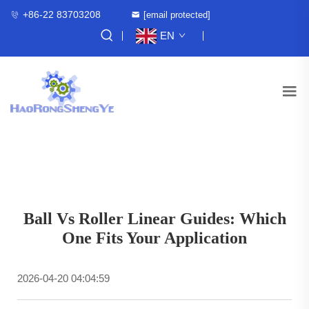
+86-22 83703208
[email protected]
EN
Ball Vs Roller Linear Guides: Which
One Fits Your Application
2026-04-20 04:04:59