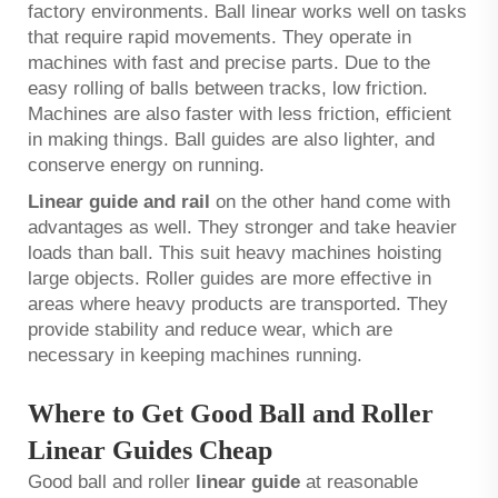
factory environments. Ball linear works well on tasks
that require rapid movements. They operate in
machines with fast and precise parts. Due to the
easy rolling of balls between tracks, low friction.
Machines are also faster with less friction, efficient
in making things. Ball guides are also lighter, and
conserve energy on running.
Linear guide and rail
on the other hand come with
advantages as well. They stronger and take heavier
loads than ball. This suit heavy machines hoisting
large objects. Roller guides are more effective in
areas where heavy products are transported. They
provide stability and reduce wear, which are
necessary in keeping machines running.
Where to Get Good Ball and Roller
Linear Guides Cheap
Good ball and roller
linear guide
at reasonable