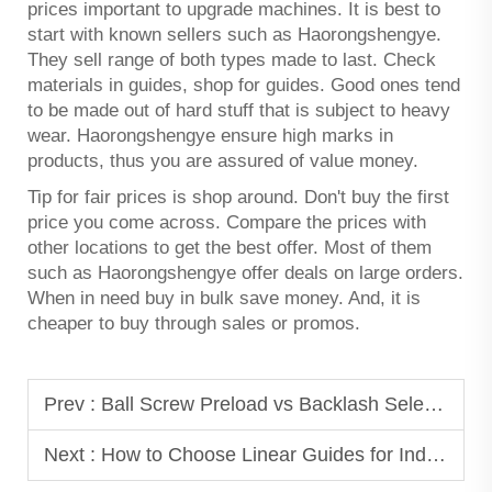
prices important to upgrade machines. It is best to
start with known sellers such as Haorongshengye.
They sell range of both types made to last. Check
materials in guides, shop for guides. Good ones tend
to be made out of hard stuff that is subject to heavy
wear. Haorongshengye ensure high marks in
products, thus you are assured of value money.
Tip for fair prices is shop around. Don't buy the first
price you come across. Compare the prices with
other locations to get the best offer. Most of them
such as Haorongshengye offer deals on large orders.
When in need buy in bulk save money. And, it is
cheaper to buy through sales or promos.
Prev :
Ball Screw Preload vs Backlash Selection
Next :
How to Choose Linear Guides for Industrial Automation