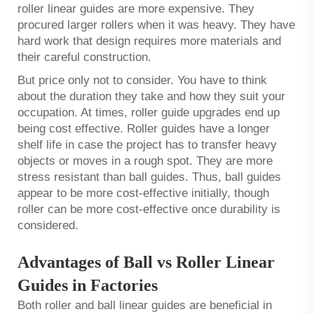
roller linear guides are more expensive. They
procured larger rollers when it was heavy. They have
hard work that design requires more materials and
their careful construction.
But price only not to consider. You have to think
about the duration they take and how they suit your
occupation. At times, roller guide upgrades end up
being cost effective. Roller guides have a longer
shelf life in case the project has to transfer heavy
objects or moves in a rough spot. They are more
stress resistant than ball guides. Thus, ball guides
appear to be more cost-effective initially, though
roller can be more cost-effective once durability is
considered.
Advantages of Ball vs Roller Linear
Guides in Factories
Both roller and ball linear guides are beneficial in