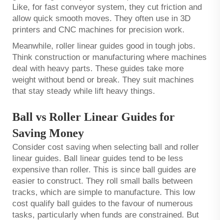
Like, for fast conveyor system, they cut friction and
allow quick smooth moves. They often use in 3D
printers and CNC machines for precision work.
Meanwhile, roller linear guides good in tough jobs.
Think construction or manufacturing where machines
deal with heavy parts. These guides take more
weight without bend or break. They suit machines
that stay steady while lift heavy things.
Ball vs Roller Linear Guides for
Saving Money
Consider cost saving when selecting ball and roller
linear guides. Ball linear guides tend to be less
expensive than roller. This is since ball guides are
easier to construct. They roll small balls between
tracks, which are simple to manufacture. This low
cost qualify ball guides to the favour of numerous
tasks, particularly when funds are constrained. But