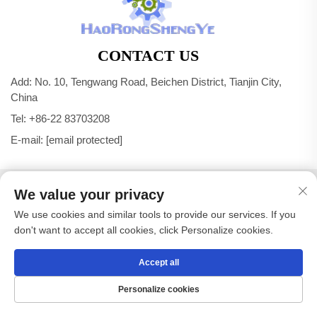
CONTACT US
Add: No. 10, Tengwang Road, Beichen District, Tianjin City,
China
Tel:
+86-22 83703208
E-mail:
[email protected]
Copyright © Tianjin Haorongshengye Electrical Equipment
We value your privacy
Co.,Ltd. All Rights Reserved -
Privacy Policy
We use cookies and similar tools to provide our services. If you
don't want to accept all cookies, click Personalize cookies.
Accept all
Personalize cookies