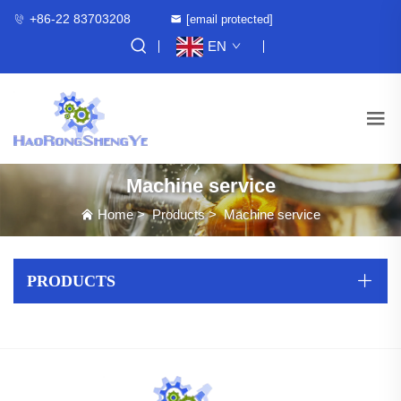
+86-22 83703208
[email protected]
EN
Machine service
Home
>
Products
>
Machine service
PRODUCTS