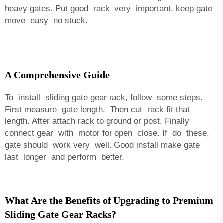
heavy gates. Put good rack very important, keep gate
move easy no stuck.
A Comprehensive Guide
To install sliding gate gear rack, follow some steps.
First measure gate length. Then cut rack fit that
length. After attach rack to ground or post. Finally
connect gear with motor for open close. If do these,
gate should work very well. Good install make gate
last longer and perform better.
What Are the Benefits of Upgrading to Premium
Sliding Gate Gear Racks?