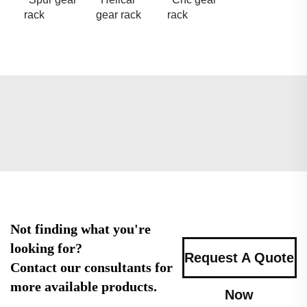
rack
gear rack
rack
Not finding what you're
looking for?
Request A Quote
Contact our consultants for
more available products.
Now