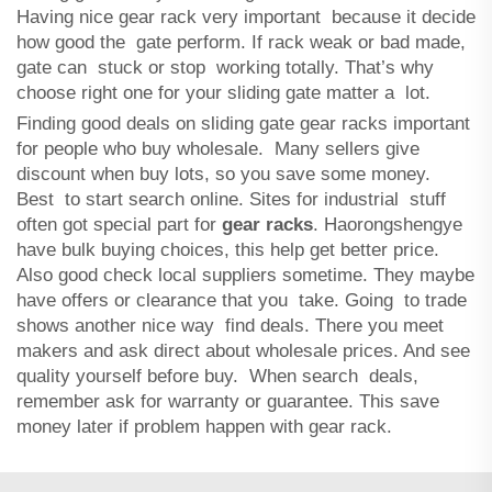
Having nice gear rack very important because it decide
how good the gate perform. If rack weak or bad made,
gate can stuck or stop working totally. That’s why
choose right one for your sliding gate matter a lot.
Finding good deals on sliding gate gear racks important
for people who buy wholesale. Many sellers give
discount when buy lots, so you save some money.
Best to start search online. Sites for industrial stuff
often got special part for
gear racks
. Haorongshengye
have bulk buying choices, this help get better price.
Also good check local suppliers sometime. They maybe
have offers or clearance that you take. Going to trade
shows another nice way find deals. There you meet
makers and ask direct about wholesale prices. And see
quality yourself before buy. When search deals,
remember ask for warranty or guarantee. This save
money later if problem happen with gear rack.