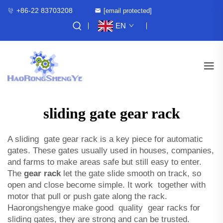
+86-22 83703208
[email protected]
EN
sliding gate gear rack
A sliding gate gear rack is a key piece for automatic
gates. These gates usually used in houses, companies,
and farms to make areas safe but still easy to enter.
The
gear rack
let the gate slide smooth on track, so
open and close become simple. It work together with
motor that pull or push gate along the rack.
Haorongshengye make good quality gear racks for
sliding gates, they are strong and can be trusted.