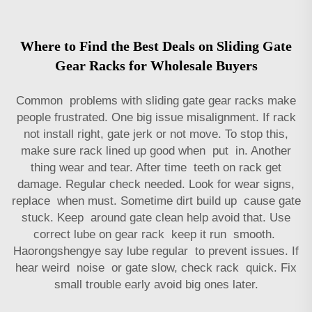
Where to Find the Best Deals on Sliding Gate
Gear Racks for Wholesale Buyers
Common problems with sliding gate gear racks make
people frustrated. One big issue misalignment. If rack
not install right, gate jerk or not move. To stop this,
make sure rack lined up good when put in. Another
thing wear and tear. After time teeth on rack get
damage. Regular check needed. Look for wear signs,
replace when must. Sometime dirt build up cause gate
stuck. Keep around gate clean help avoid that. Use
correct lube on
gear rack
keep it run smooth.
Haorongshengye say lube regular to prevent issues. If
hear weird noise or gate slow, check rack quick. Fix
small trouble early avoid big ones later.