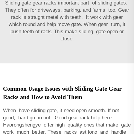
Sliding gate gear racks important part of sliding gates.
They often for driveways, parking, and farms too. Gear
rack is straight metal with teeth. It work with gear
which round and help move gate. When gear turn, it
push teeth of rack. This make sliding gate open or
close.
Common Usage Issues with Sliding Gate Gear
Racks and How to Avoid Them
When have sliding gate, it need open smooth. If not
good, hard go in out. Good gear rack help here.
Haorongshengye offer high quality ones that make gate
work much better. These racks last long and handle