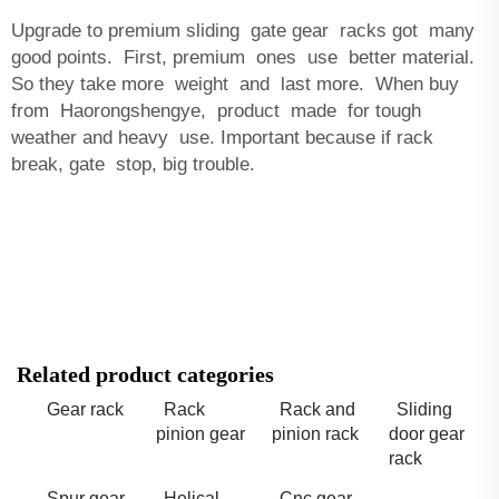
Upgrade to premium sliding gate gear racks got many
good points. First, premium ones use better material.
So they take more weight and last more. When buy
from Haorongshengye, product made for tough
weather and heavy use. Important because if rack
break, gate stop, big trouble.
Related product categories
Gear rack
Rack
Rack and
Sliding
pinion gear
pinion rack
door gear
rack
Spur gear
Helical
Cnc gear