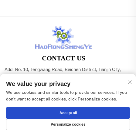
CONTACT US
Add: No. 10, Tengwang Road, Beichen District, Tianjin City,
China
We value your privacy
Tel:
+86-22 83703208
We use cookies and similar tools to provide our services. If you
E-mail:
[email protected]
don't want to accept all cookies, click Personalize cookies.
Accept all
Copyright © Tianjin Haorongshengye Electrical Equipment
Co.,Ltd. All Rights Reserved -
Privacy Policy
Personalize cookies