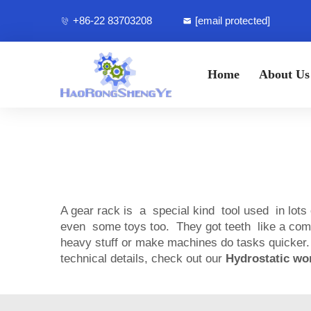
+86-22 83703208
[email protected]
Home
About Us
A gear rack is a special kind tool used in lots
even some toys too. They got teeth like a com
heavy stuff or make machines do tasks quicker.
technical details, check out our
Hydrostatic wo