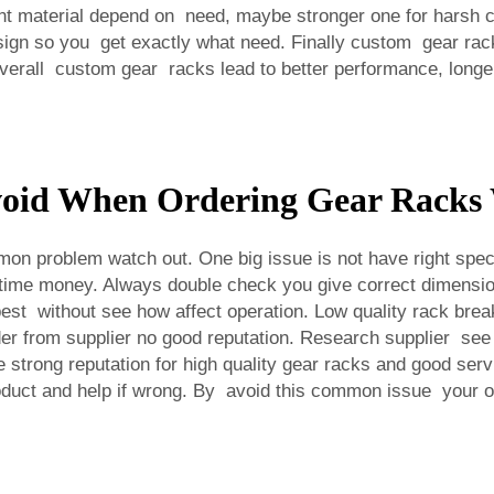
 material depend on need, maybe stronger one for harsh con
ign so you get exactly what need. Finally custom gear rack
verall custom gear racks lead to better performance, longe
oid When Ordering Gear Racks 
problem watch out. One big issue is not have right specific
time money. Always double check you give correct dimension,
st without see how affect operation. Low quality rack brea
der from supplier no good reputation. Research supplier see
trong reputation for high quality gear racks and good servic
roduct and help if wrong. By avoid this common issue your