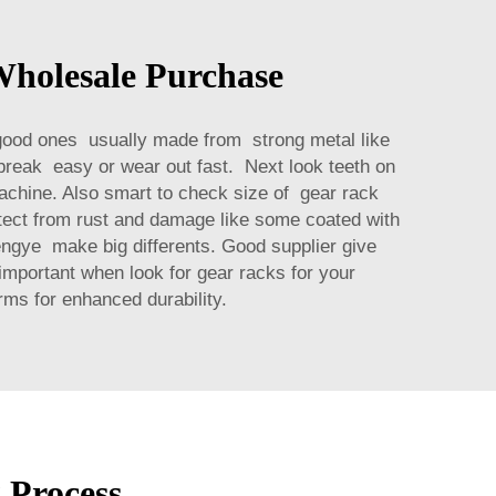
Wholesale Purchase
 good ones usually made from strong metal like
 break easy or wear out fast. Next look teeth on
achine. Also smart to check size of gear rack
rotect from rust and damage like some coated with
engye make big differents. Good supplier give
 important when look for gear racks for your
orms
for enhanced durability.
 Process