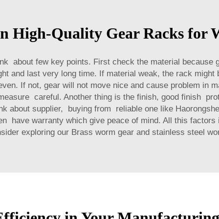
in High-Quality Gear Racks for 
nk about few key points. First check the material because
t and last very long time. If material weak, the rack might
en. If not, gear will not move nice and cause problem in m
measure careful. Another thing is the finish, good finish p
ink about supplier, buying from reliable one like Haorongsh
ten have warranty which give peace of mind. All this factors
nsider exploring our
Brass worm gear and stainless steel w
ficiency in Your Manufacturing