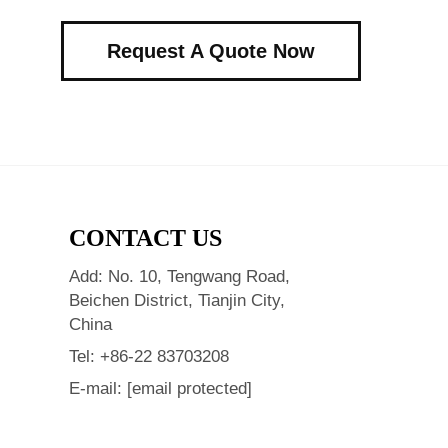
Request A Quote Now
CONTACT US
Add: No. 10, Tengwang Road,
Beichen District, Tianjin City,
China
Tel:
+86-22 83703208
E-mail:
[email protected]