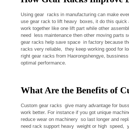
Using gear racks in manufacturing can make every
use gear rack to lift heavy boxes, it do this qui
work together like one lift part while other ass
need less maintenance then other moving parts so
gear racks help save space in factory because they
racks very reliable, they keep working good for 
right gear racks from Haorongshengye, bussiness 
optimal performance.
What Are the Benefits of C
Custom gear racks give many advantage for buss
work better. For instance if you got unique machi
reduce wear on machinery so last longer and repl
need rack support heavy weight or high speed, yo