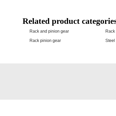
Related product categorie
Rack and pinion gear
Rack 
Rack pinion gear
Steel