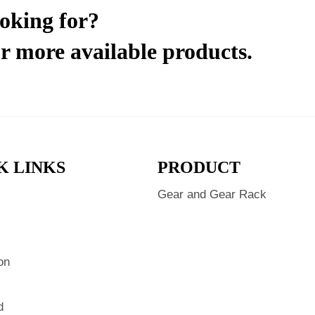
ooking for?
r more available products.
K LINKS
PRODUCT
Gear and Gear Rack
s
on
d