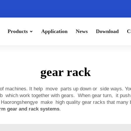
Products
Application
News
Download
C
gear rack
 of machines. It help move parts up down or side ways. You
b which work together with gears. When gear turn, it push 
 Haorongshengye make high quality gear racks that many bu
rm gear and rack systems
.