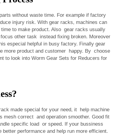
rts without waste time. For example if factory
educe injury risk. With gear racks, machines can
 time to make product. Also gear racks usually
focus other task instead fixing broken. Moreover
 especial helpful in busy factory. Finally gear
 make more product and customer happy. By choose
t to look into
Worm Gear Sets for Reducers
for
ess?
ck made special for your need, it help machine
rs mesh correct and operation smoother. Good fit
dle specific load or speed. If your bussiness
better performance and help run more efficient.