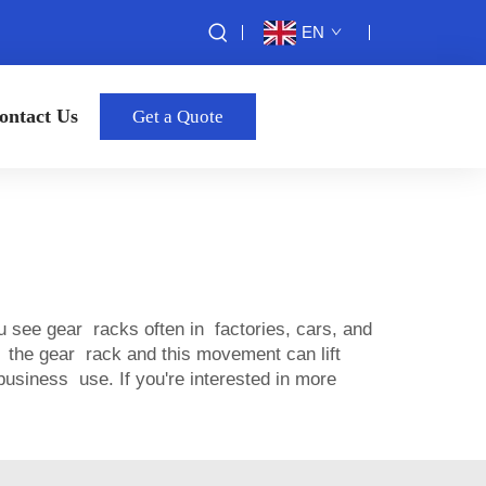
EN
ontact Us
Get a Quote
 see gear racks often in factories, cars, and
the gear rack and this movement can lift
siness use. If you're interested in more