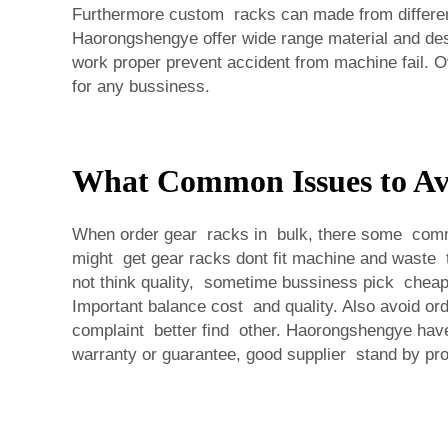
Furthermore custom racks can made from different
Haorongshengye offer wide range material and des
work proper prevent accident from machine fail. O
for any bussiness.
What Common Issues to Av
When order gear racks in bulk, there some common 
might get gear racks dont fit machine and waste 
not think quality, sometime bussiness pick cheape
Important balance cost and quality. Also avoid or
complaint better find other. Haorongshengye have s
warranty or guarantee, good supplier stand by p