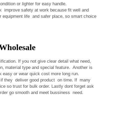
dition or lighter for easy handle.
 improve safety at work because fit well and
r equipment life and safer place, so smart choice
Wholesale
ation. If you not give clear detail what need,
 material type and special feature. Another is
k easy or wear quick cost more long run.
 if they deliver good product on time. If many
e so trust for bulk order. Lastly dont forget ask
 order go smooth and meet bussiness need.