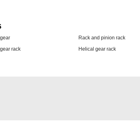
s
gear
Rack and pinion rack
 gear rack
Helical gear rack