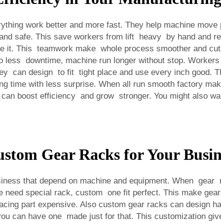
thing work better and more fast. They help machine move pa
ck and safe. This save workers from lift heavy by hand and r
emble it. This teamwork make whole process smoother and cut
 less downtime, machine run longer without stop. Workers 
 can design to fit tight place and use every inch good. This
long time with less surprise. When all run smooth factory
can boost efficiency and grow stronger. You might also wan
ustom Gear Racks for Your Busin
iness that depend on machine and equipment. When gear ra
ne need special rack, custom one fit perfect. This make gea
acing part expensive. Also custom gear racks can design han
u can have one made just for that. This customization give 