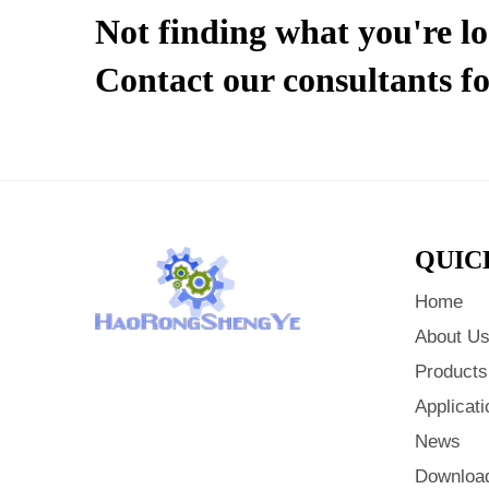
Not finding what you're l
Contact our consultants fo
QUIC
Home
About U
Products
Applicati
News
Downloa