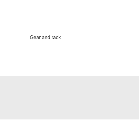
Gear and rack