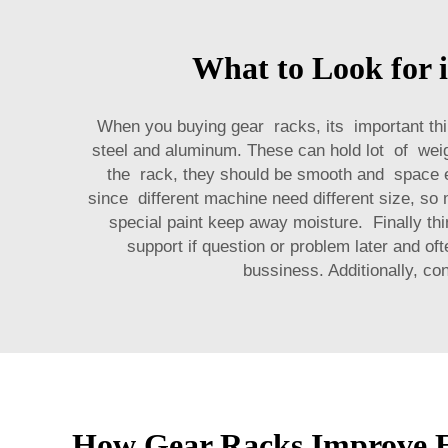
What to Look for 
When you buying gear racks, its important thi
steel and aluminum. These can hold lot of weigh
the rack, they should be smooth and space ev
since different machine need different size, so 
special paint keep away moisture. Finally th
support if question or problem later and of
bussiness. Additionally, co
How Gear Racks Improve Ef