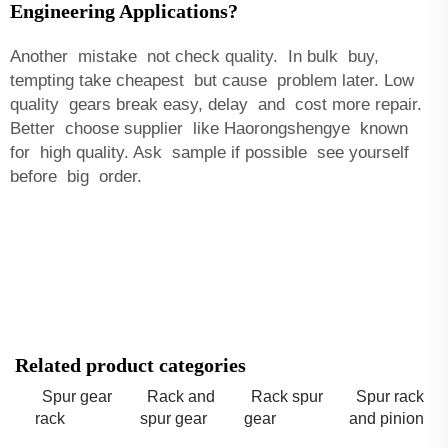
Engineering Applications?
Another mistake not check quality. In bulk buy,
tempting take cheapest but cause problem later. Low
quality gears break easy, delay and cost more repair.
Better choose supplier like Haorongshengye known
for high quality. Ask sample if possible see yourself
before big order.
Related product categories
Spur gear
Rack and
Rack spur
Spur rack
rack
spur gear
gear
and pinion