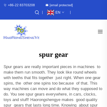
+86-22 83703208
[email protected]
EN
spur gear
Spur gears are really important pieces in machines to
make them run smooth. They look like round wheels
with teeths that fits together just right. When one gear
spins, the other one spins too because of that. This
way machines can move and do what they supposed to
do. You see spur gears everywhere, in cars, clocks,
toys and stuff! Haorongshengye makes good quality
spur gears that lasts long time. Knowing about spur