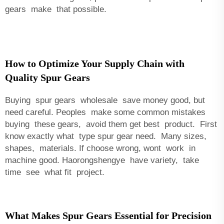
gears make that possible.
How to Optimize Your Supply Chain with
Quality Spur Gears
Buying spur gears wholesale save money good, but
need careful. Peoples make some common mistakes
buying these gears, avoid them get best product. First
know exactly what type spur gear need. Many sizes,
shapes, materials. If choose wrong, wont work in
machine good. Haorongshengye have variety, take
time see what fit project.
What Makes Spur Gears Essential for Precision