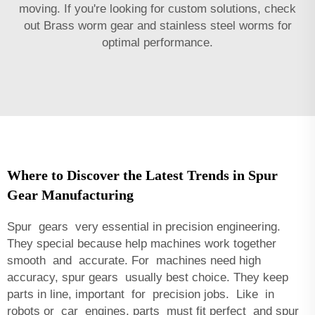
moving. If you're looking for custom solutions, check
out
Brass worm gear and stainless steel worms
for
optimal performance.
Where to Discover the Latest Trends in Spur
Gear Manufacturing
Spur gears very essential in precision engineering.
They special because help machines work together
smooth and accurate. For machines need high
accuracy, spur gears usually best choice. They keep
parts in line, important for precision jobs. Like in
robots or car engines, parts must fit perfect and spur