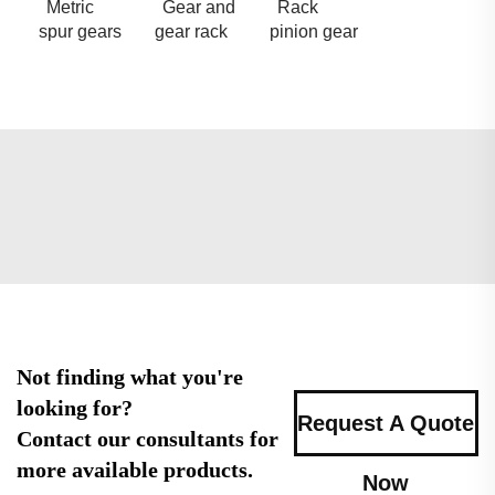
Metric
Gear and
Rack
spur gears
gear rack
pinion gear
Not finding what you're
looking for?
Request A Quote
Contact our consultants for
more available products.
Now