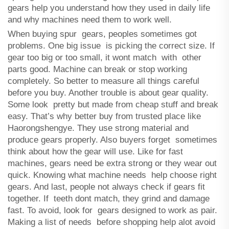
gears help you understand how they used in daily life
and why machines need them to work well.
When buying spur gears, peoples sometimes got
problems. One big issue is picking the correct size. If
gear too big or too small, it wont match with other
parts good. Machine can break or stop working
completely. So better to measure all things careful
before you buy. Another trouble is about gear quality.
Some look pretty but made from cheap stuff and break
easy. That’s why better buy from trusted place like
Haorongshengye. They use strong material and
produce gears properly. Also buyers forget sometimes
think about how the gear will use. Like for fast
machines, gears need be extra strong or they wear out
quick. Knowing what machine needs help choose right
gears. And last, people not always check if gears fit
together. If teeth dont match, they grind and damage
fast. To avoid, look for gears designed to work as pair.
Making a list of needs before shopping help alot avoid