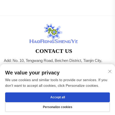
CONTACT US
Add: No. 10, Tengwang Road, Beichen District, Tianjin City,
China
We value your privacy
Tel:
+86-22 83703208
We use cookies and similar tools to provide our services. If you
E-mail:
[email protected]
don't want to accept all cookies, click Personalize cookies.
Accept all
Copyright © Tianjin Haorongshengye Electrical Equipment
Co.,Ltd. All Rights Reserved -
Privacy Policy
Personalize cookies