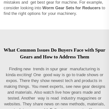
mistakes and get best gear for machine. For example,
consider looking into
Worm Gear Sets for Reducers
to
find the right options for your machinery.
What Common Issues Do Buyers Face with Spur
Gears and How to Address Them
Finding new trends in spur gear manufacturing is
kinda exciting! One good way is go to trade shows or
expos. There they show newest tech and products in
making things. You meet experts, see new gear designs
and materials. Also watch live how gears made and
tested. Another way is read industry magazines or
websites. They share news on new methods, materials,