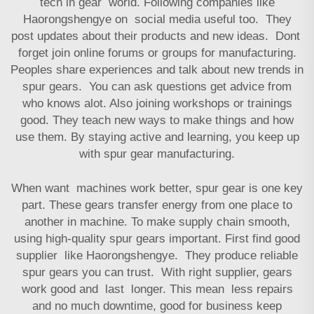
tech in gear world. Following companies like
Haorongshengye on social media useful too. They
post updates about their products and new ideas. Dont
forget join online forums or groups for manufacturing.
Peoples share experiences and talk about new trends in
spur gears. You can ask questions get advice from
who knows alot. Also joining workshops or trainings
good. They teach new ways to make things and how
use them. By staying active and learning, you keep up
with spur gear manufacturing.
When want machines work better, spur gear is one key
part. These gears transfer energy from one place to
another in machine. To make supply chain smooth,
using high-quality spur gears important. First find good
supplier like Haorongshengye. They produce reliable
spur gears you can trust. With right supplier, gears
work good and last longer. This mean less repairs
and no much downtime, good for business keep