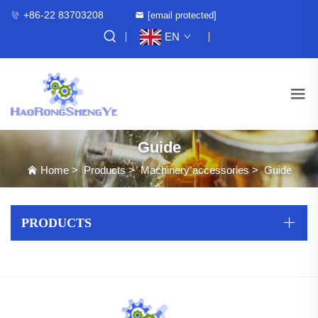
+86-22 83703208
[email protected]
EN
Guide
Home
>
Products
>
Machinery accessories
>
Guide
PRODUCTS