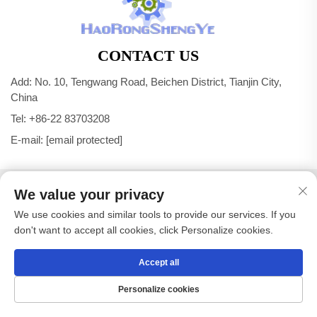
CONTACT US
Add: No. 10, Tengwang Road, Beichen District, Tianjin City,
China
Tel:
+86-22 83703208
E-mail:
[email protected]
Copyright © Tianjin Haorongshengye Electrical Equipment
We value your privacy
Co.,Ltd. All Rights Reserved -
Privacy Policy
We use cookies and similar tools to provide our services. If you
don't want to accept all cookies, click Personalize cookies.
Accept all
Personalize cookies