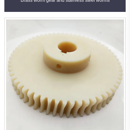
Brass worm gear and stainless steel worms