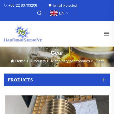
+86-22 83703208
[email protected]
EN
Gear
Home
>
Products
>
Machinery accessories
>
Gear
PRODUCTS