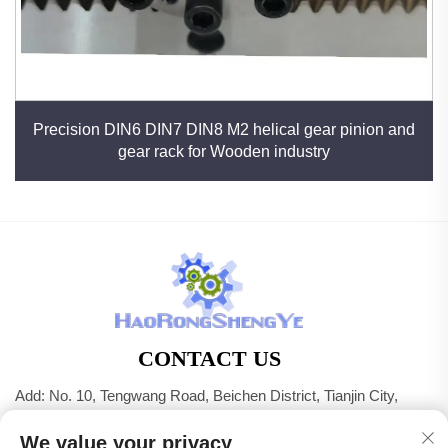
Precision DIN6 DIN7 DIN8 M2 helical gear pinion and
gear rack for Wooden industry
CONTACT US
Add: No. 10, Tengwang Road, Beichen District, Tianjin City,
China
We value your privacy
Tel:
+86-22 83703208