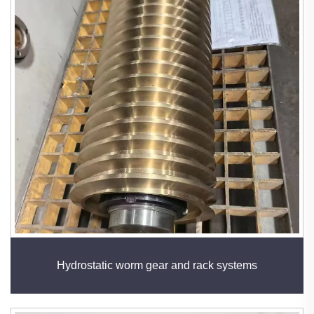
Hydrostatic worm gear and rack systems