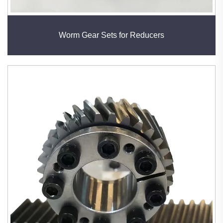
Worm Gear Sets for Reducers