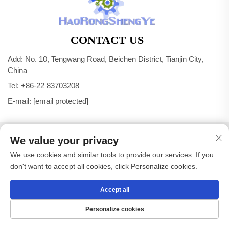
CONTACT US
Add: No. 10, Tengwang Road, Beichen District, Tianjin City,
China
Tel:
+86-22 83703208
E-mail:
[email protected]
Copyright © Tianjin Haorongshengye Electrical Equipment
We value your privacy
Co.,Ltd. All Rights Reserved -
Privacy Policy
We use cookies and similar tools to provide our services. If you
don't want to accept all cookies, click Personalize cookies.
Accept all
Personalize cookies