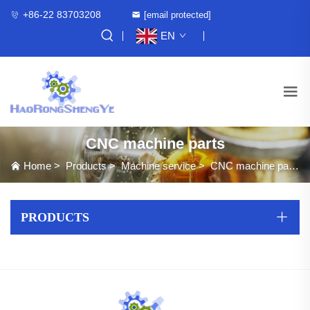
+86-22 83703208
[email protected]
EN
CNC machine parts
Home
>
Products
>
Machine service
>
CNC machine parts
PRODUCTS