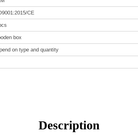
EM
O9001:2015/CE
pcs
oden box
pend on type and quantity
Description