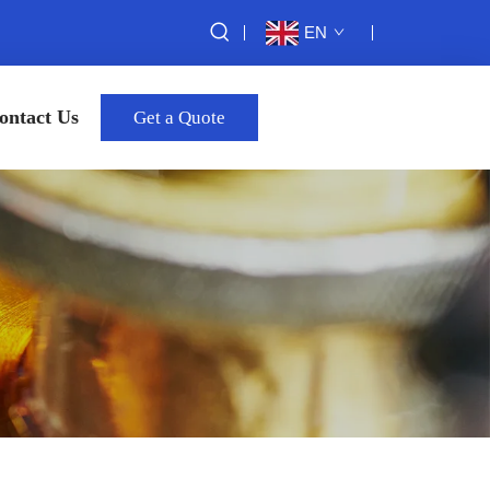
EN
ontact Us
Get a Quote