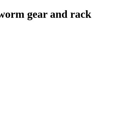
 worm gear and rack