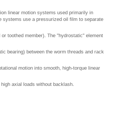
ion linear motion systems used primarily in
e systems use a pressurized oil film to separate
d or toothed member). The "hydrostatic" element
tatic bearing) between the worm threads and rack
tational motion into smooth, high-torque linear
e high axial loads without backlash.