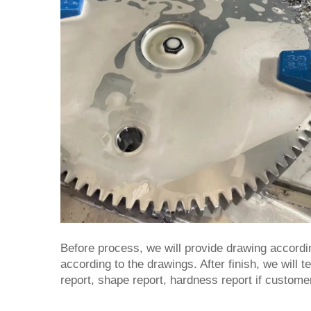
Before process, we will provide drawing accordi
according to the drawings. After finish, we will 
report, shape report, hardness report if custome