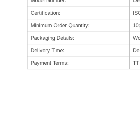
Model Number:
O
Certification:
IS
Minimum Order Quantity:
10
Packaging Details:
Wo
Delivery Time:
De
Payment Terms:
TT