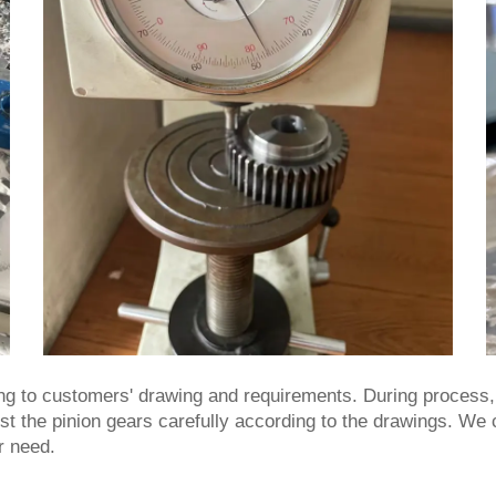
ng to customers' drawing and requirements. During process, w
test the pinion gears carefully according to the drawings. We
r need.