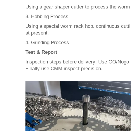
Using a gear shaper cutter to process the worm 
3. Hobbing Process
Using a special worm rack hob, continuous cutting
at present.
4. Grinding Process
Test & Report
Inspection steps before delivery: Use GO/Nogo 
Finally use CMM inspect precision.