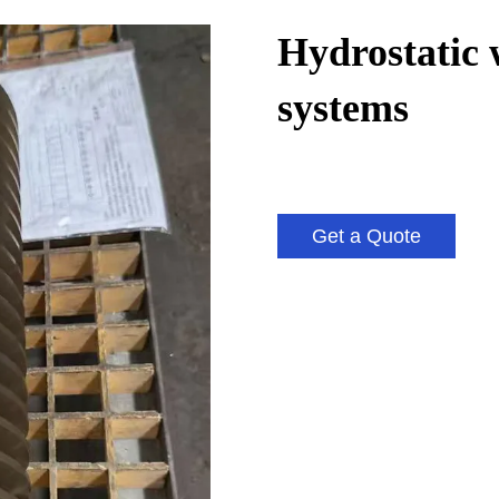
Hydrostatic
systems
Get a Quote