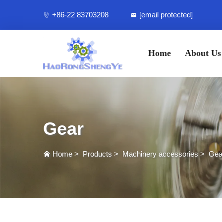
+86-22 83703208
[email protected]
Home
About Us
Gear
Home
>
Products
>
Machinery accessories
>
Gea