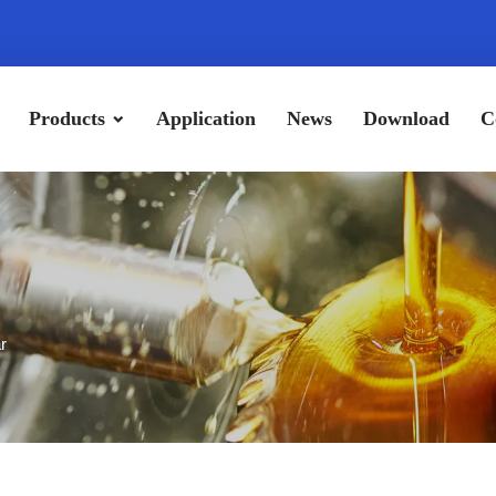
Products
Application
News
Download
C
r