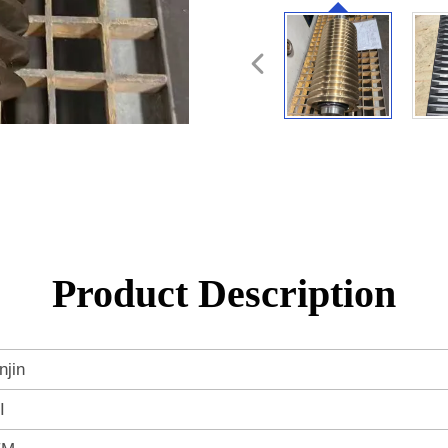
Product Description
njin
I