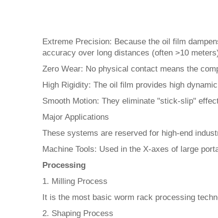
Extreme Precision: Because the oil film dampens
accuracy over long distances (often >10 meters)
Zero Wear: No physical contact means the compo
High Rigidity: The oil film provides high dynamic
Smooth Motion: They eliminate "stick-slip" eff
Major Applications
These systems are reserved for high-end industr
Machine Tools: Used in the X-axes of large porta
Processing
1. Milling Process
It is the most basic worm rack processing technolo
2. Shaping Process