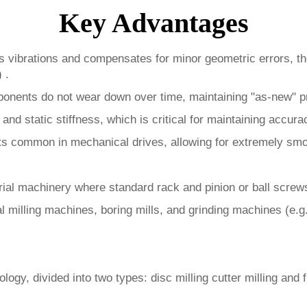
Key Advantages
 vibrations and compensates for minor geometric errors, the
 .
nents do not wear down over time, maintaining "as-new" pr
 and static stiffness, which is critical for maintaining accur
ects common in mechanical drives, allowing for extremely s
ial machinery where standard rack and pinion or ball screws 
l milling machines, boring mills, and grinding machines (e.
gy, divided into two types: disc milling cutter milling and fi