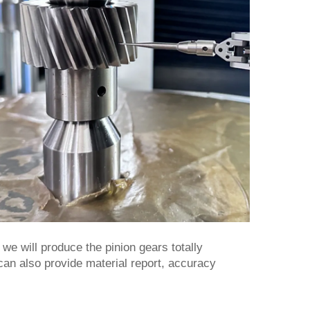
e will produce the pinion gears totally
 can also provide material report, accuracy