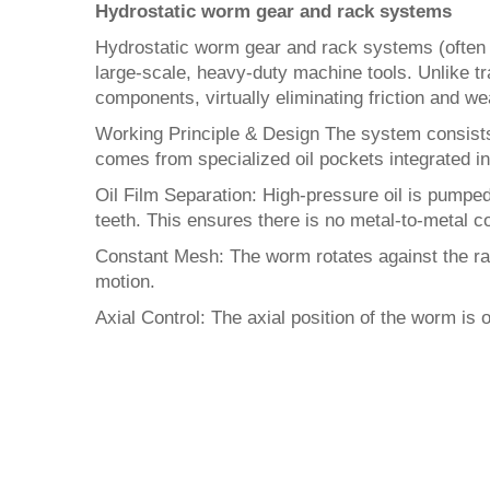
Hydrostatic worm gear and rack systems
Hydrostatic worm gear and rack systems (often r
large-scale, heavy-duty machine tools. Unlike t
components, virtually eliminating friction and we
Working Principle & Design The system consists
comes from specialized oil pockets integrated in
Oil Film Separation: High-pressure oil is pumped
teeth. This ensures there is no metal-to-metal c
Constant Mesh: The worm rotates against the rack
motion.
Axial Control: The axial position of the worm is 