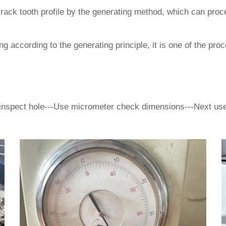
rack tooth profile by the generating method, which can proce
 according to the generating principle, it is one of the pro
inspect hole---Use micrometer check dimensions---Next use 