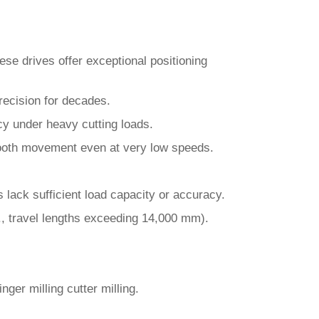
se drives offer exceptional positioning
ecision for decades.
acy under heavy cutting loads.
mooth movement even at very low speeds.
lack sufficient load capacity or accuracy.
g., travel lengths exceeding 14,000 mm).
nger milling cutter milling.