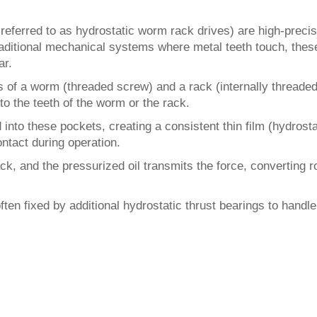
eferred to as hydrostatic worm rack drives) are high-precis
raditional mechanical systems where metal teeth touch, thes
ar.
 of a worm (threaded screw) and a rack (internally threade
to the teeth of the worm or the rack.
 into these pockets, creating a consistent thin film (hydros
ontact during operation.
, and the pressurized oil transmits the force, converting ro
often fixed by additional hydrostatic thrust bearings to handl