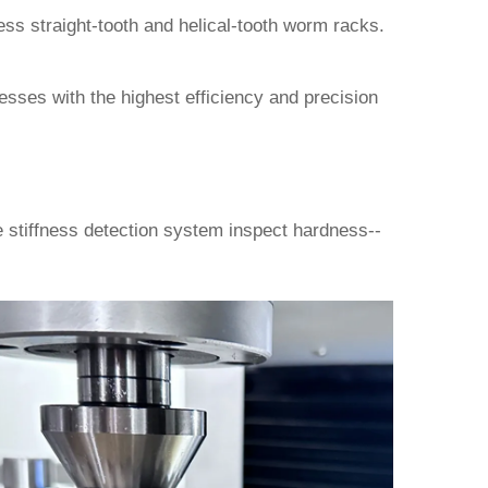
ss straight-tooth and helical-tooth worm racks.
cesses with the highest efficiency and precision
stiffness detection system inspect hardness--