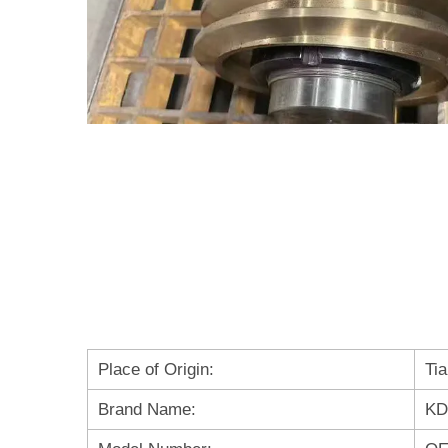
Place of Origin:
Tia
Brand Name:
KD