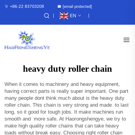
+86-22 83703208
[email protected]
EN
heavy duty roller chain
When it comes to machinery and heavy equipment,
having correct parts is really super important. One part
many people dont think much about is the heavy duty
roller chain. This chain is very strong and made to last
long, so it good for tough jobs. It make machines run
smooth and more safe. At Haorongshengye, we try to
make high quality roller chains that can take heavy
loads without break easy. Choosing right roller chain