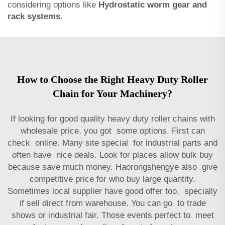
considering options like
Hydrostatic worm gear and
rack systems
.
How to Choose the Right Heavy Duty Roller
Chain for Your Machinery?
If looking for good quality heavy duty roller chains with
wholesale price, you got some options. First can
check online. Many site special for industrial parts and
often have nice deals. Look for places allow bulk buy
because save much money. Haorongshengye also give
competitive price for who buy large quantity.
Sometimes local supplier have good offer too, specially
if sell direct from warehouse. You can go to trade
shows or industrial fair. Those events perfect to meet