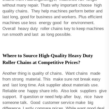
without many repair. Thats why important choose high
quality chains. They help machines perform better and
last long, good for business and workers. Plus efficient
machines use less energy good for environment.
Overall heavy duty roller chains key to keep machines
run smooth and last as long possible.
Where to Source High-Quality Heavy Duty
Roller Chains at Competitive Prices?
Another thing is quality of chains. Want chains made
from strong material. This make sure not break easy
and last long time. Ask supplier about materials use.
Reliable one happy share info. Also look suppliers give
support. If question or need help after buy, nice have
someone talk. Good customer service make big
difference. Lastly compare prices. While want good deal,