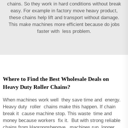
chains. So they work in hard conditions without break
easy. For example in factory move heavy product,
these chains help lift and transport without damage.
This make machines more efficient because do jobs
faster with less problem.
Where to Find the Best Wholesale Deals on
Heavy Duty Roller Chains?
When machines work well they save time and energy.
Heavy duty roller chains make this happen. If chain
break it cause machine stop. This waste time and
money because workers fix it. But with strong reliable
chains from Haorongshengye, machines run longer