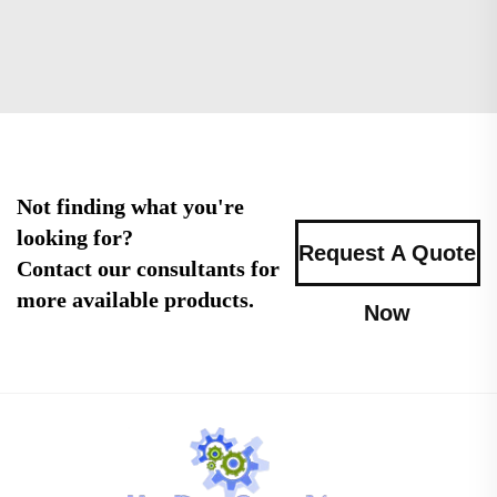
Not finding what you're
looking for?
Request A Quote
Contact our consultants for
more available products.
Now