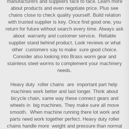
manufacturers and suppliers face to face. Learn more
about products and even negotiate price. Plus see
chains close to check quality yourself. Build relation
with trusted supplier is key. Once find good one, you
return for future without search every time. Always ask
about warranty and customer service. Reliable
supplier stand behind product. Look reviews or what
other customers say to make sure good choice.
Consider also looking into
Brass worm gear and
stainless steel worms
to complement your machinery
needs.
Heavy duty roller chains are important part help
machines work better and last longer. Think about
bicycle chain, same way these connect gears and
wheels in big machines. They make sure all move
smooth. When machine running there lot work and
parts need work together perfect. Heavy duty roller
chains handle more weight and pressure than normal