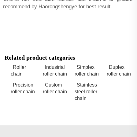
recommend by Haorongshengye for best result.
Related product categories
Roller
Industrial
Simplex
Duplex
chain
roller chain
roller chain
roller chain
Precision
Custom
Stainless
roller chain
roller chain
steel roller
chain