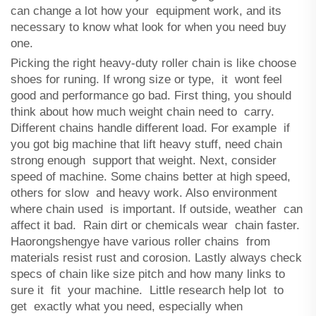
can change a lot how your equipment work, and its
necessary to know what look for when you need buy
one.
Picking the right heavy-duty roller chain is like choose
shoes for runing. If wrong size or type, it wont feel
good and performance go bad. First thing, you should
think about how much weight chain need to carry.
Different chains handle different load. For example if
you got big machine that lift heavy stuff, need chain
strong enough support that weight. Next, consider
speed of machine. Some chains better at high speed,
others for slow and heavy work. Also environment
where chain used is important. If outside, weather can
affect it bad. Rain dirt or chemicals wear chain faster.
Haorongshengye have various roller chains from
materials resist rust and corosion. Lastly always check
specs of chain like size pitch and how many links to
sure it fit your machine. Little research help lot to
get exactly what you need, especially when