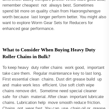
remember cheapest not always best. Sometimes
spend bit more on quality chain from Haorongshengye
worth because last longer perform better. You might also
want to explore
Worm Gear Sets for Reducers
for
enhanced gear performance.
What to Consider When Buying Heavy Duty
Roller Chains in Bulk?
To keep heavy duty roller chains work good, important
take care them. Regular maintenance key to last long.
First essential clean chains. Dust dirt grease build up
and make work less efficient. Use soft cloth wipe
chains remove dirt. Sometime need special cleaner
safe for chain material. After clean important lubricate
chains. Lubrication help move smooth reduce friction.
Chains not wear fast. You can use chain oil or grease