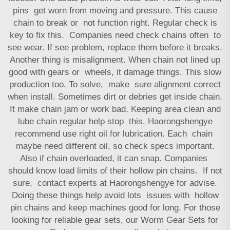
pins get worn from moving and pressure. This cause
chain to break or not function right. Regular check is
key to fix this. Companies need check chains often to
see wear. If see problem, replace them before it breaks.
Another thing is misalignment. When chain not lined up
good with gears or wheels, it damage things. This slow
production too. To solve, make sure alignment correct
when install. Sometimes dirt or debries get inside chain.
It make chain jam or work bad. Keeping area clean and
lube chain regular help stop this. Haorongshengye
recommend use right oil for lubrication. Each chain
maybe need different oil, so check specs important.
Also if chain overloaded, it can snap. Companies
should know load limits of their hollow pin chains. If not
sure, contact experts at Haorongshengye for advise.
Doing these things help avoid lots issues with hollow
pin chains and keep machines good for long. For those
looking for reliable gear sets, our
Worm Gear Sets for