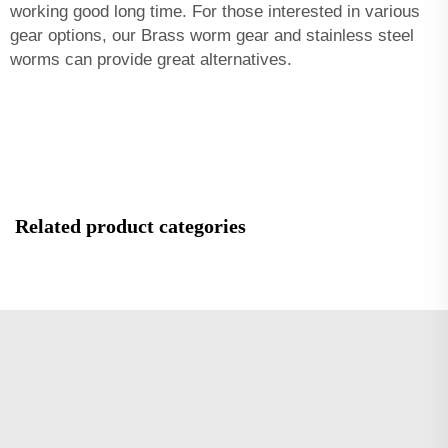
working good long time. For those interested in various
gear options, our
Brass worm gear and stainless steel
worms
can provide great alternatives.
Related product categories