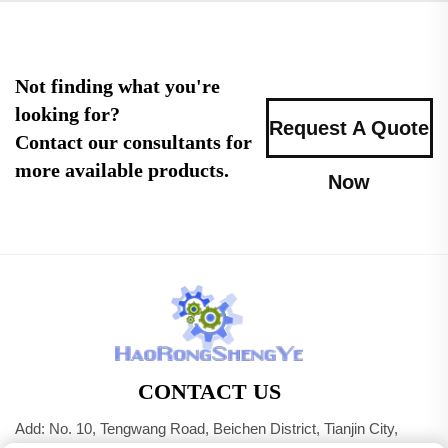
Not finding what you're
looking for?
Request A Quote
Contact our consultants for
more available products.
Now
CONTACT US
Add: No. 10, Tengwang Road, Beichen District, Tianjin City,