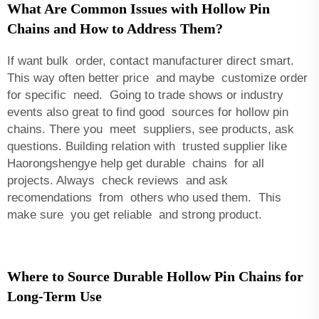
What Are Common Issues with Hollow Pin
Chains and How to Address Them?
If want bulk order, contact manufacturer direct smart.
This way often better price and maybe customize order
for specific need. Going to trade shows or industry
events also great to find good sources for hollow pin
chains. There you meet suppliers, see products, ask
questions. Building relation with trusted supplier like
Haorongshengye help get durable chains for all
projects. Always check reviews and ask
recomendations from others who used them. This
make sure you get reliable and strong product.
Where to Source Durable Hollow Pin Chains for
Long-Term Use