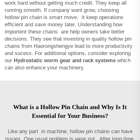
work hard without getting much credit. They keep all
running smooth. If company want grow, choosing
hollow pin chain is smart move. It keep operations
efficient and save money later. Understanding how
importent these chains are help owners take better
decisions. They see that investing in quality hollow pin
chains from Haorongshengye lead to more productivity
and sucess. For additional options, consider exploring
our
Hydrostatic worm gear and rack systems
which
can also enhance your machinery.
What is a Hollow Pin Chain and Why Is It
Essential for Your Business?
Like any part in machine, hollow pin chains can have
issues. One usual problem is wear out. After long time,