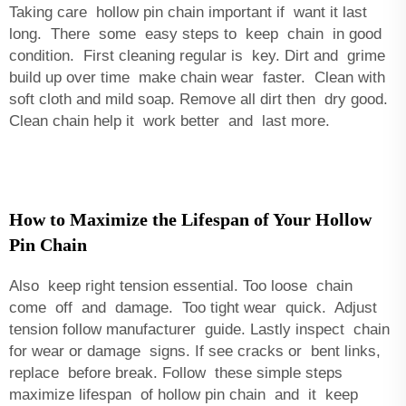
Taking care hollow pin chain important if want it last
long. There some easy steps to keep chain in good
condition. First cleaning regular is key. Dirt and grime
build up over time make chain wear faster. Clean with
soft cloth and mild soap. Remove all dirt then dry good.
Clean chain help it work better and last more.
How to Maximize the Lifespan of Your Hollow
Pin Chain
Also keep right tension essential. Too loose chain
come off and damage. Too tight wear quick. Adjust
tension follow manufacturer guide. Lastly inspect chain
for wear or damage signs. If see cracks or bent links,
replace before break. Follow these simple steps
maximize lifespan of hollow pin chain and it keep