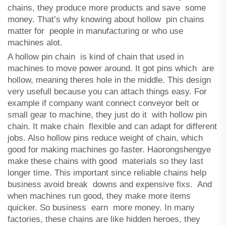
chains, they produce more products and save some
money. That’s why knowing about hollow pin chains
matter for people in manufacturing or who use
machines alot.
A hollow pin chain is kind of chain that used in
machines to move power around. It got pins which are
hollow, meaning theres hole in the middle. This design
very usefull because you can attach things easy. For
example if company want connect conveyor belt or
small gear to machine, they just do it with hollow pin
chain. It make chain flexible and can adapt for different
jobs. Also hollow pins reduce weight of chain, which
good for making machines go faster. Haorongshengye
make these chains with good materials so they last
longer time. This important since reliable chains help
business avoid break downs and expensive fixs. And
when machines run good, they make more items
quicker. So business earn more money. In many
factories, these chains are like hidden heroes, they