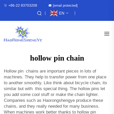
+86-22 83703208
[email protected]
EN
hollow pin chain
Hollow pin chains are important pieces in lots of
machines. They help to transfer power from one place
to another smoothly. Like think about bicycle chain, its
similar but with this special thing. The hollow pins let
you add some cool stuff or make the chain lighter.
Companies such as Haorongshengye produce these
chains, and they really needed for many business.
When machines work better thanks to hollow pin