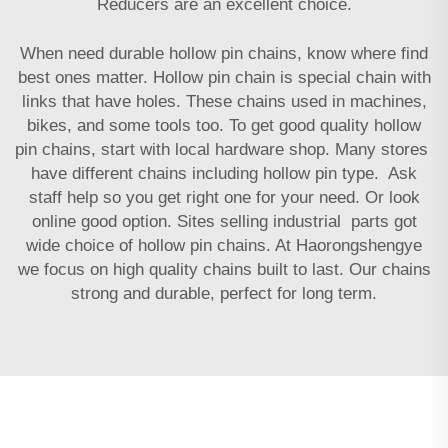
Reducers
are an excellent choice.
When need durable hollow pin chains, know where find
best ones matter. Hollow pin chain is special chain with
links that have holes. These chains used in machines,
bikes, and some tools too. To get good quality hollow
pin chains, start with local hardware shop. Many stores
have different chains including hollow pin type. Ask
staff help so you get right one for your need. Or look
online good option. Sites selling industrial parts got
wide choice of hollow pin chains. At Haorongshengye
we focus on high quality chains built to last. Our chains
strong and durable, perfect for long term.