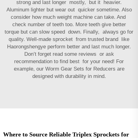
strong and last longer mostly, but it heavier.
Aluminum lighter but wear out quicker sometime. Also
consider how much weight machine can take. And
check number of teeth too. More teeth give better
torque but can slow speed down. Finally, always go for
quality. Well-made sprocket from trusted brand like
Haorongshengye perform better and last much longer.
Don’t forget read some reviews or ask
recommendation to find best for your need! For
example, our
Worm Gear Sets for Reducers
are
designed with durability in mind.
Where to Source Reliable Triplex Sprockets for