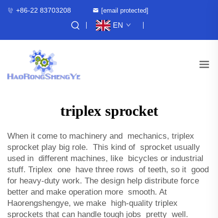
+86-22 83703208
[email protected]
EN
triplex sprocket
When it come to machinery and mechanics, triplex
sprocket play big role. This kind of sprocket usually
used in different machines, like bicycles or industrial
stuff. Triplex one have three rows of teeth, so it good
for heavy-duty work. The design help distribute force
better and make operation more smooth. At
Haorengshengye, we make high-quality triplex
sprockets that can handle tough jobs pretty well.