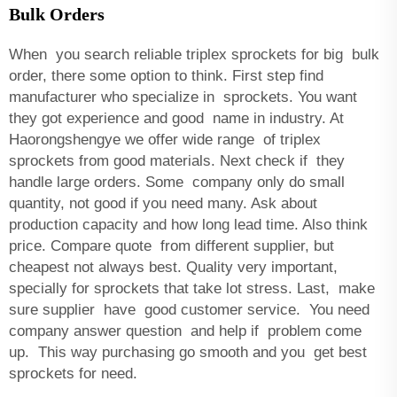
Bulk Orders
When you search reliable triplex sprockets for big bulk
order, there some option to think. First step find
manufacturer who specialize in sprockets. You want
they got experience and good name in industry. At
Haorongshengye we offer wide range of triplex
sprockets from good materials. Next check if they
handle large orders. Some company only do small
quantity, not good if you need many. Ask about
production capacity and how long lead time. Also think
price. Compare quote from different supplier, but
cheapest not always best. Quality very important,
specially for sprockets that take lot stress. Last, make
sure supplier have good customer service. You need
company answer question and help if problem come
up. This way purchasing go smooth and you get best
sprockets for need.