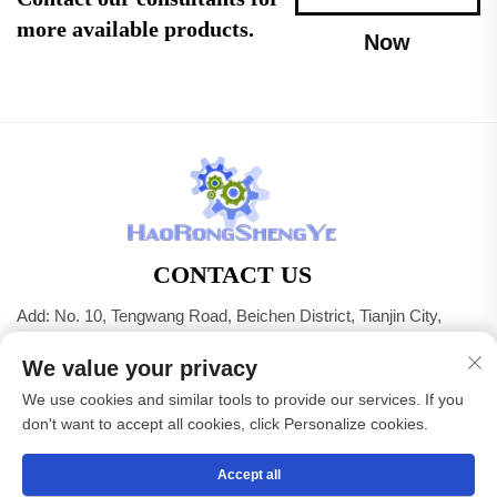
more available products.
Now
CONTACT US
Add: No. 10, Tengwang Road, Beichen District, Tianjin City,
China
We value your privacy
Tel:
+86-22 83703208
We use cookies and similar tools to provide our services. If you
E-mail:
[email protected]
don't want to accept all cookies, click Personalize cookies.
Accept all
Copyright © Tianjin Haorongshengye Electrical Equipment