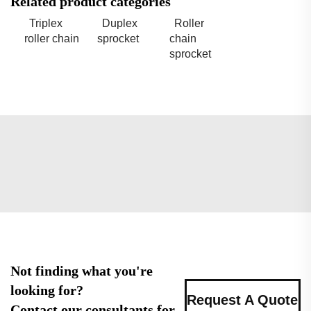
Related product categories
Triplex
Duplex
Roller
roller chain
sprocket
chain
sprocket
Not finding what you're
looking for?
Request A Quote
Contact our consultants for