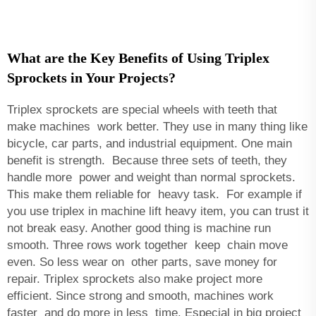
What are the Key Benefits of Using Triplex
Sprockets in Your Projects?
Triplex sprockets are special wheels with teeth that
make machines work better. They use in many thing like
bicycle, car parts, and industrial equipment. One main
benefit is strength. Because three sets of teeth, they
handle more power and weight than normal sprockets.
This make them reliable for heavy task. For example if
you use triplex in machine lift heavy item, you can trust it
not break easy. Another good thing is machine run
smooth. Three rows work together keep chain move
even. So less wear on other parts, save money for
repair. Triplex sprockets also make project more
efficient. Since strong and smooth, machines work
faster and do more in less time. Especial in big project