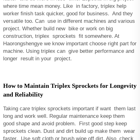
where time mean money. Like in factory, triplex help
worker finish task quicker, good for business. And they
versatile too. Can use in different machines and various
project. Whether build new bike or work on big
construction, triplex sprockets fit somewhere. At
Haorongshengye we know important choose right part for
machine. Using triplex can give better performance and
longer result in your project.
How to Maintain Triplex Sprockets for Longevity
and Reliability
Taking care triplex sprockets important if want them last
long and work well. Regular maintenance keep them
good shape and avoid problem. First good step keep
sprockets clean. Dust and dirt build up make them wear
faster. Use soft cloth or brush wipe off dirt. Also check