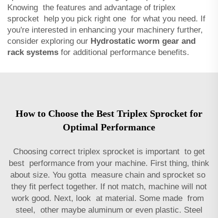
Knowing the features and advantage of triplex
sprocket help you pick right one for what you need. If
you're interested in enhancing your machinery further,
consider exploring our
Hydrostatic worm gear and
rack systems
for additional performance benefits.
How to Choose the Best Triplex Sprocket for
Optimal Performance
Choosing correct triplex sprocket is important to get
best performance from your machine. First thing, think
about size. You gotta measure chain and sprocket so
they fit perfect together. If not match, machine will not
work good. Next, look at material. Some made from
steel, other maybe aluminum or even plastic. Steel