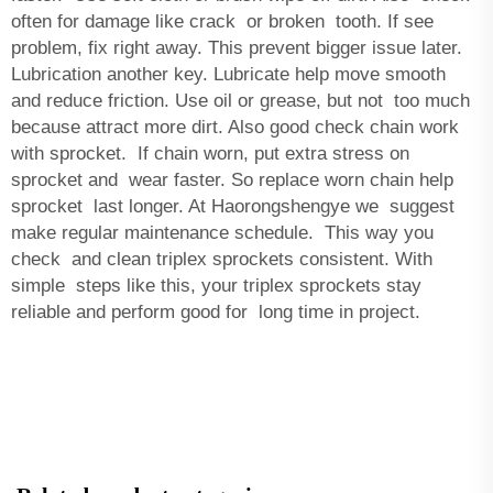
often for damage like crack or broken tooth. If see
problem, fix right away. This prevent bigger issue later.
Lubrication another key. Lubricate help move smooth
and reduce friction. Use oil or grease, but not too much
because attract more dirt. Also good check chain work
with sprocket. If chain worn, put extra stress on
sprocket and wear faster. So replace worn chain help
sprocket last longer. At Haorongshengye we suggest
make regular maintenance schedule. This way you
check and clean triplex sprockets consistent. With
simple steps like this, your triplex sprockets stay
reliable and perform good for long time in project.