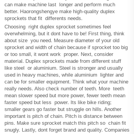
can make machine last longer and perform much
better. Haorongshengye make high-quality duplex
sprockets that fit differents needs.
Choosing right duplex sprocket sometimes feel
overwhelming, but it dont have to be! First thing, think
about size you need. Measure diameter of your old
sprocket and width of chain because if sprocket too big
or too small, it wont work proper. Next, consider
material. Duplex sprockets made from different stuff
like steel or aluminium. Steel is stronger and usually
used in heavy machines, while aluminium lighter and
can be for smaller equipment. Think what your machine
really needs. Also check number of teeth. More teeth
mean slower speed but more power, fewer teeth mean
faster speed but less power. Its like bike riding;
smaller gears go faster but struggle on hills. Another
important is pitch of chain. Pitch is distance between
pins. Make sure sprocket match this pitch so chain fit
snugly. Lastly, dont forget brand and quality. Companies