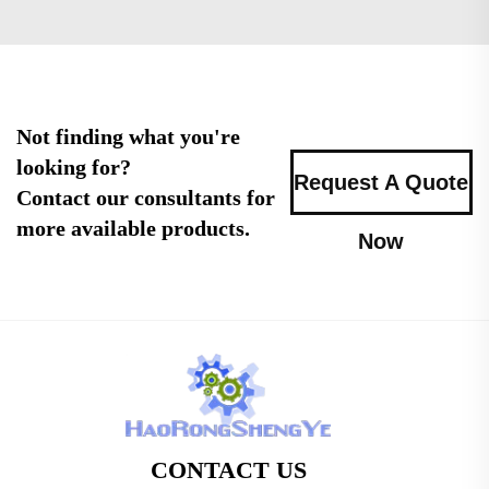
Not finding what you're
looking for?
Request A Quote
Contact our consultants for
more available products.
Now
CONTACT US