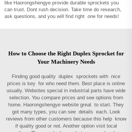
like Haorongshengye provide durable sprockets you
can trust. Dont rush decision. Take time do research,
ask questions, and you will find right one for needs!
How to Choose the Right Duplex Sprocket for
Your Machinery Needs
Finding good quality duplex sprockets with nice
prices is key for who need them. Best place is online
usually. Websites special in industrial parts have wide
selection. You compare prices and see options from
home. Haorongshengye website great to start. They
got many types, you can see details each. Look
reviews from other customers because this help know
if quality good or not. Another option visit local