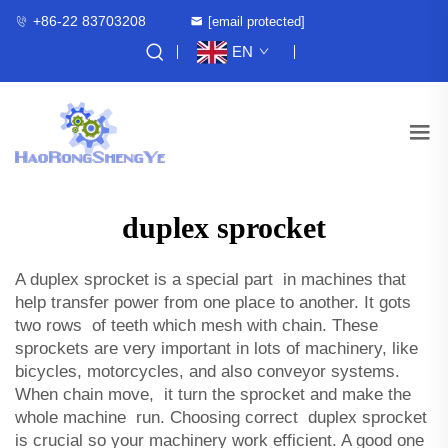
+86-22 83703208
[email protected]
EN
duplex sprocket
A duplex sprocket is a special part in machines that
help transfer power from one place to another. It gots
two rows of teeth which mesh with chain. These
sprockets are very important in lots of machinery, like
bicycles, motorcycles, and also conveyor systems.
When chain move, it turn the sprocket and make the
whole machine run. Choosing correct duplex sprocket
is crucial so your machinery work efficient. A good one