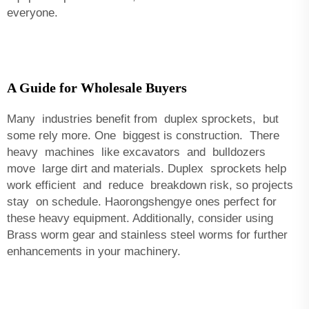
everyone.
A Guide for Wholesale Buyers
Many industries benefit from duplex sprockets, but
some rely more. One biggest is construction. There
heavy machines like excavators and bulldozers
move large dirt and materials. Duplex sprockets help
work efficient and reduce breakdown risk, so projects
stay on schedule. Haorongshengye ones perfect for
these heavy equipment. Additionally, consider using
Brass worm gear and stainless steel worms
for further
enhancements in your machinery.