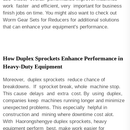
work faster and efficient, very important for business
finish jobs on time. You might also want to check out
Worm Gear Sets for Reducers
for additional solutions
that can enhance your equipment's performance.
How Duplex Sprockets Enhance Performance in
Heavy-Duty Equipment
Moreover, duplex sprockets reduce chance of
breakdowns. If sprocket break, whole machine stop.
This cause delays and extra cost. By using duplex,
companies keep machines running longer and minimize
unexpected problems. This especially helpful in
construction and mining where downtime cost alot.
With Haorongshengye duplex sprockets, heavy
equipment perform best, make work easier for