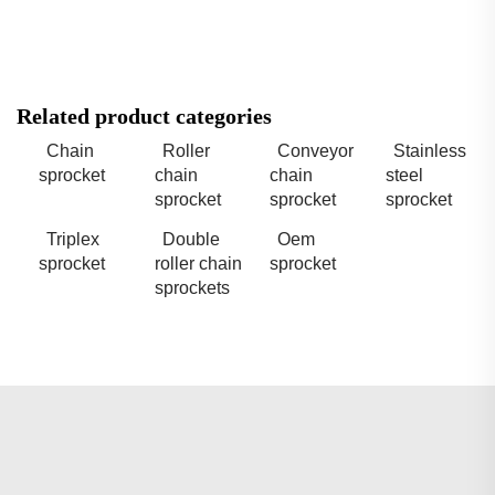
Related product categories
Chain
Roller
Conveyor
Stainless
sprocket
chain
chain
steel
sprocket
sprocket
sprocket
Triplex
Double
Oem
sprocket
roller chain
sprocket
sprockets