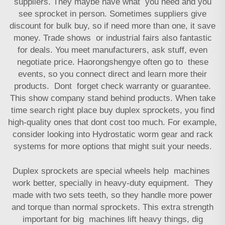
suppliers. They maybe have what you need and you
see sprocket in person. Sometimes suppliers give
discount for bulk buy, so if need more than one, it save
money. Trade shows or industrial fairs also fantastic
for deals. You meet manufacturers, ask stuff, even
negotiate price. Haorongshengye often go to these
events, so you connect direct and learn more their
products. Dont forget check warranty or guarantee.
This show company stand behind products. When take
time search right place buy duplex sprockets, you find
high-quality ones that dont cost too much. For example,
consider looking into
Hydrostatic worm gear and rack
systems
for more options that might suit your needs.
Duplex sprockets are special wheels help machines
work better, specially in heavy-duty equipment. They
made with two sets teeth, so they handle more power
and torque than normal sprockets. This extra strength
important for big machines lift heavy things, dig