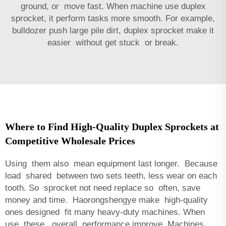
ground, or move fast. When machine use duplex
sprocket, it perform tasks more smooth. For example,
bulldozer push large pile dirt, duplex sprocket make it
easier without get stuck or break.
Where to Find High-Quality Duplex Sprockets at
Competitive Wholesale Prices
Using them also mean equipment last longer. Because
load shared between two sets teeth, less wear on each
tooth. So sprocket not need replace so often, save
money and time. Haorongshengye make high-quality
ones designed fit many heavy-duty machines. When
use these, overall performance improve. Machines