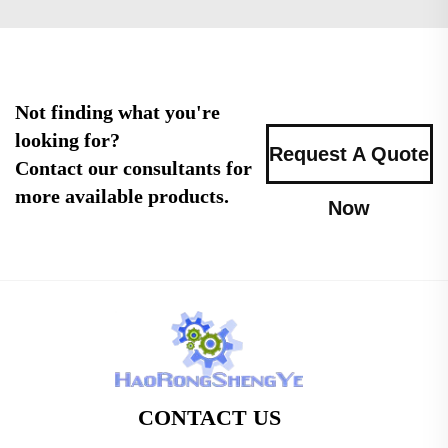
Not finding what you're
looking for?
Request A Quote
Contact our consultants for
more available products.
Now
CONTACT US