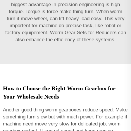
biggest advantage in precision engineering is high
torque. Torque is force make thing turn. When worm
turn it move wheel, can lift heavy load easy. This very
importent for machine do precise task, like robot or
factory equipement.
Worm Gear Sets for Reducers
can
also enhance the efficiency of these systems.
How to Choose the Right Worm Gearbox for
Your Wholesale Needs
Another good thing worm gearboxes reduce speed. Make
something turn slow but with much power. For example if
machine need move very slow for delicated job, worm
gearbox perfect. It control speed and keep running