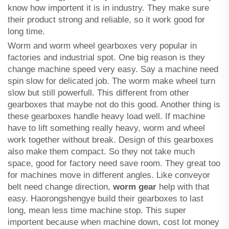
know how importent it is in industry. They make sure
their product strong and reliable, so it work good for
long time.
Worm and worm wheel gearboxes very popular in
factories and industrial spot. One big reason is they
change machine speed very easy. Say a machine need
spin slow for delicated job. The worm make wheel turn
slow but still powerfull. This different from other
gearboxes that maybe not do this good. Another thing is
these gearboxes handle heavy load well. If machine
have to lift something really heavy, worm and wheel
work together without break. Design of this gearboxes
also make them compact. So they not take much
space, good for factory need save room. They great too
for machines move in different angles. Like conveyor
belt need change direction,
worm gear
help with that
easy. Haorongshengye build their gearboxes to last
long, mean less time machine stop. This super
importent because when machine down, cost lot money