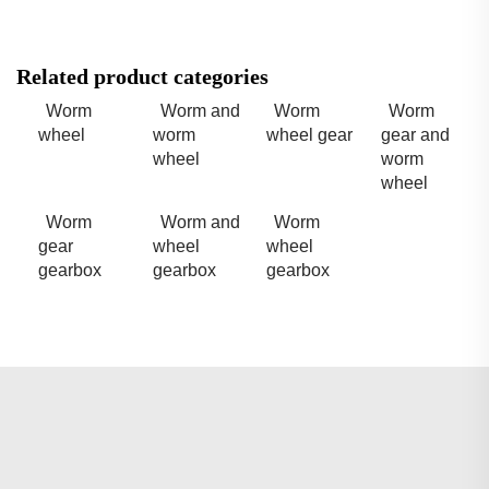
Related product categories
Worm
Worm and
Worm
Worm
wheel
worm
wheel gear
gear and
wheel
worm
wheel
Worm
Worm and
Worm
gear
wheel
wheel
gearbox
gearbox
gearbox