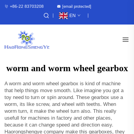
+86-22 83703208
[email protected]
EN
worm and worm wheel gearbox
A worm and worm wheel gearbox is kind of machine
that help things move smooth. Like imagine you got a
toy need to turn or spin around. These gearbox use a
worm, its like screw, and wheel with teeths. When
worm turn, it make the wheel turn also. This really
usefull for machines in factory and other places,
because it can change speed and direction easy.
Haorongshengye company make this gearboxes, they