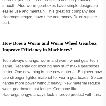
smooth. Also worm gearboxes have simple design, so
easier use and maintain. This great for company like
Haorongshengye, save time and money fix or replace
part.
How Does a Worm and Worm Wheel Gearbox
Improve Efficiency in Machinery?
Tech always change, worm and worm wheel gear tech
same. Recently got exciting new stuff make gearboxes
better. One new thing is use new material. Engineer now
use stronger lighter material for worm gearboxes. So can
handle more power without heavy. New material reduce
wear, gearboxes last longer. Company like
Haorongshengye always look improve product with this.