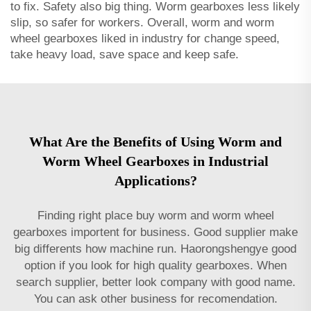
to fix. Safety also big thing. Worm gearboxes less likely
slip, so safer for workers. Overall, worm and worm
wheel gearboxes liked in industry for change speed,
take heavy load, save space and keep safe.
What Are the Benefits of Using Worm and
Worm Wheel Gearboxes in Industrial
Applications?
Finding right place buy worm and worm wheel
gearboxes importent for business. Good supplier make
big differents how machine run. Haorongshengye good
option if you look for high quality gearboxes. When
search supplier, better look company with good name.
You can ask other business for recomendation.