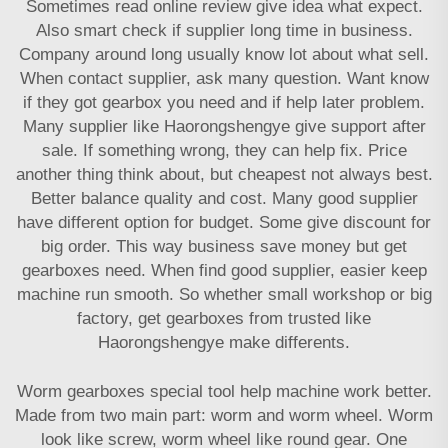
Sometimes read online review give idea what expect.
Also smart check if supplier long time in business.
Company around long usually know lot about what sell.
When contact supplier, ask many question. Want know
if they got gearbox you need and if help later problem.
Many supplier like Haorongshengye give support after
sale. If something wrong, they can help fix. Price
another thing think about, but cheapest not always best.
Better balance quality and cost. Many good supplier
have different option for budget. Some give discount for
big order. This way business save money but get
gearboxes need. When find good supplier, easier keep
machine run smooth. So whether small workshop or big
factory, get gearboxes from trusted like
Haorongshengye make differents.
Worm gearboxes special tool help machine work better.
Made from two main part: worm and worm wheel. Worm
look like screw, worm wheel like round gear. One