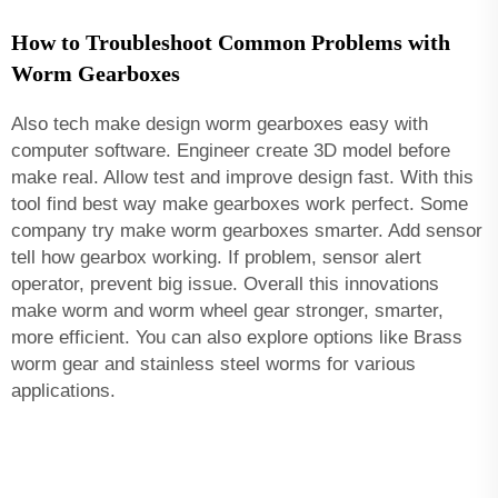
How to Troubleshoot Common Problems with
Worm Gearboxes
Also tech make design worm gearboxes easy with
computer software. Engineer create 3D model before
make real. Allow test and improve design fast. With this
tool find best way make gearboxes work perfect. Some
company try make worm gearboxes smarter. Add sensor
tell how gearbox working. If problem, sensor alert
operator, prevent big issue. Overall this innovations
make worm and worm wheel gear stronger, smarter,
more efficient. You can also explore options like
Brass
worm gear and stainless steel worms
for various
applications.