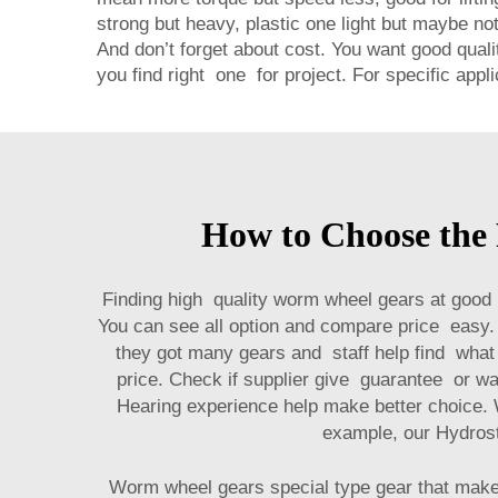
strong but heavy, plastic one light but maybe no
And don’t forget about cost. You want good qual
you find right one for project. For specific app
How to Choose the
Finding high quality worm wheel gears at good 
You can see all option and compare price easy. 
they got many gears and staff help find what 
price. Check if supplier give guarantee or wa
Hearing experience help make better choice. 
example, our
Hydros
Worm wheel gears special type gear that make 