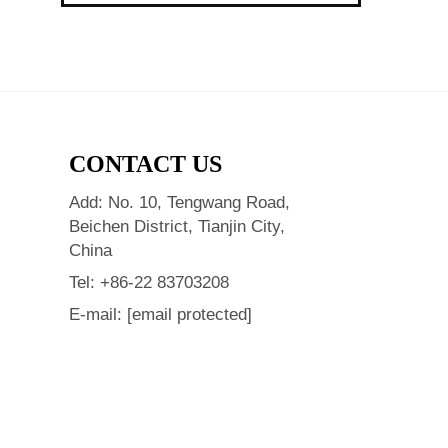
CONTACT US
Add: No. 10, Tengwang Road,
Beichen District, Tianjin City,
China
Tel:
+86-22 83703208
E-mail:
[email protected]