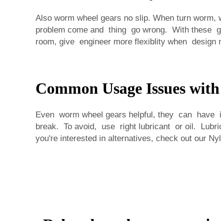
Also worm wheel gears no slip. When turn worm, wh
problem come and thing go wrong. With these gea
room, give engineer more flexiblity when design 
Common Usage Issues wit
Even worm wheel gears helpful, they can have i
break. To avoid, use right lubricant or oil. Lub
you're interested in alternatives, check out our
Nyl