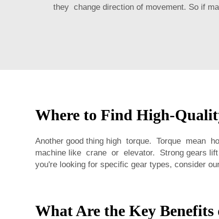
they change direction of movement. So if mach
Where to Find High-Qualit
Another good thing high torque. Torque mean how
machine like crane or elevator. Strong gears l
you're looking for specific gear types, consider ou
What Are the Key Benefits