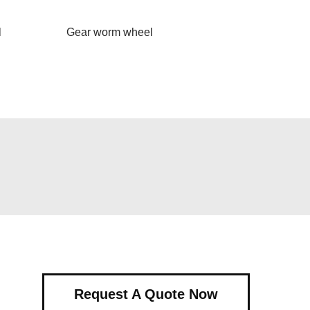
l
Gear worm wheel
Request A Quote Now