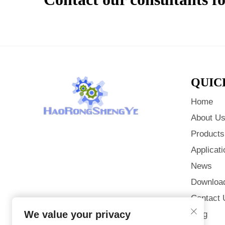
QUIC
Home
About U
Products
Applicati
News
Downloa
Contact 
We value your privacy
Blog