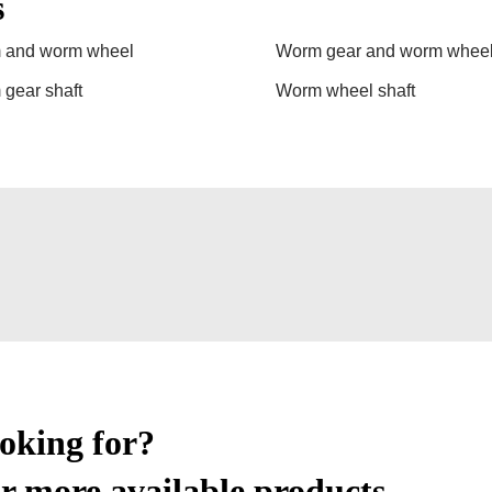
s
 and worm wheel
Worm gear and worm whee
gear shaft
Worm wheel shaft
ooking for?
r more available products.