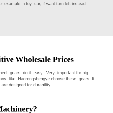
 example in toy car, if want turn left instead
ive Wholesale Prices
heel gears do it easy. Very important for big
pany like Haorongshengye choose these gears. If
are designed for durability.
Machinery?