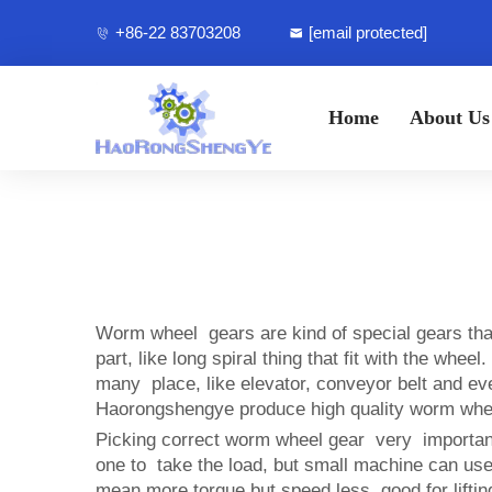
+86-22 83703208
[email protected]
Home
About Us
Worm wheel gears are kind of special gears th
part, like long spiral thing that fit with the wh
many place, like elevator, conveyor belt and 
Haorongshengye produce high quality worm wheel 
Picking correct worm wheel gear very important 
one to take the load, but small machine can us
mean more torque but speed less, good for lifti