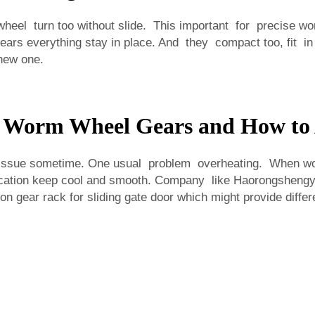
eel turn too without slide. This important for precise work
rs everything stay in place. And they compact too, fit in
new one.
h Worm Wheel Gears and How to
ssue sometime. One usual problem overheating. When work
rication keep cool and smooth. Company like Haorongshengye
on gear rack for sliding gate door
which might provide differe