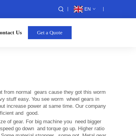
EN
ontact Us
Get a Quote
nt from normal gears cause they got this worm
heavy stuff easy. You see worm wheel gears in
 but increase power at same time. Our company
ficient and good.
ize of gear. For big machine you need bigger
 speed go down and torque go up. Higher ratio
. Some material stronger, some not. Metal gear