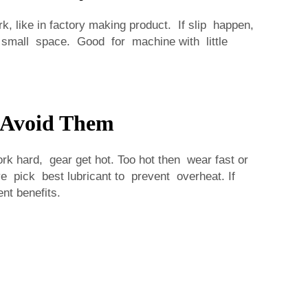
, like in factory making product. If slip happen,
 small space. Good for machine with little
 Avoid Them
 hard, gear get hot. Too hot then wear fast or
 pick best lubricant to prevent overheat. If
nt benefits.