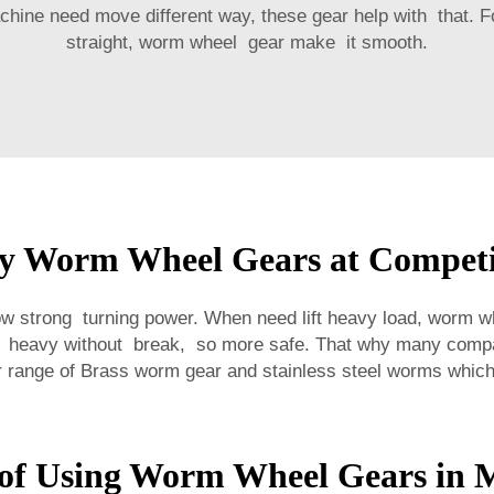
ine need move different way, these gear help with that. For
straight, worm wheel gear make it smooth.
y Worm Wheel Gears at Competit
 strong turning power. When need lift heavy load, worm w
ift heavy without break, so more safe. That why many com
r range of
Brass worm gear and stainless steel worms
which 
 of Using Worm Wheel Gears in 