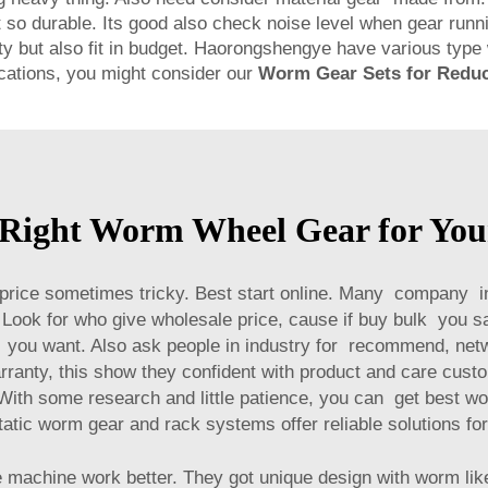
t so durable. Its good also check noise level when gear runni
ity but also fit in budget. Haorongshengye have various ty
lications, you might consider our
Worm Gear Sets for Redu
 Right Worm Wheel Gear for Your
price sometimes tricky. Best start online. Many company i
Look for who give wholesale price, cause if buy bulk you sa
you want. Also ask people in industry for recommend, netwo
rranty, this show they confident with product and care cust
With some research and little patience, you can get best wo
tatic worm gear and rack systems
offer reliable solutions fo
machine work better. They got unique design with worm like