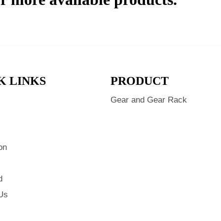
K LINKS
PRODUCT
Gear and Gear Rack
s
on
d
Us