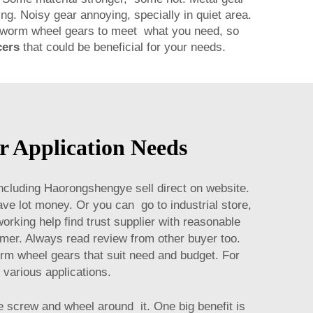
ng. Noisy gear annoying, specially in quiet area.
pe worm wheel gears to meet what you need, so
cers
that could be beneficial for your needs.
 Application Needs
ncluding Haorongshengye sell direct on website.
ve lot money. Or you can go to industrial store,
rking help find trust supplier with reasonable
omer. Always read review from other buyer too.
rm wheel gears that suit need and budget. For
r various applications.
 screw and wheel around it. One big benefit is