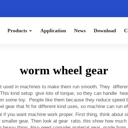
Products
Application
News
Download
C
worm wheel gear
at used in machines to make them run smooth. They differe
eel. This kind setup give lots of torque, so they can handle 
even some toy. People like them because they reduce speed
gear that fit for different kind uses, so machine can run ef
if you want machine work proper. First thing, think about s
e smaller gear. Then look at gear ratio, this show how much
ng heavy thing. Also need consider material gear made from