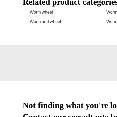
Related product categorie
Worm wheel
Worm
Worm and wheel
Worm 
Not finding what you're l
Contact our consultants fo