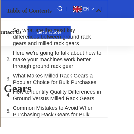
EN
Table of Contents
So, what are the most key
ontact Us
Get a Quote
differences between ground rack
gears and milled rack gears
Here we're going to talk about how to
make your machines work better
through ground rack gear
What Makes Milled Rack Gears a
Popular Choice for Bulk Purchases
k Gears
How to Identify Quality Differences in
Ground Versus Milled Rack Gears
Common Mistakes to Avoid When
Purchasing Rack Gears for Bulk