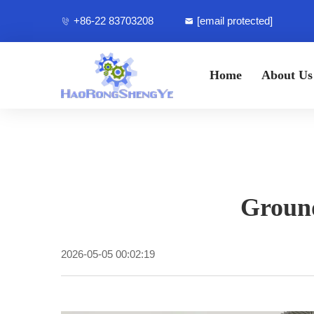
+86-22 83703208
[email protected]
Home
About Us
Ground
2026-05-05 00:02:19