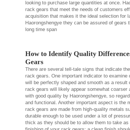
looking to purchase large quantities at once. Ha
rack gears that meet the needs of customers effici
acquisition that makes it the ideal selection fo
Haorongshengye they can be assured of gears th
long time span
How to Identify Quality Differenc
Gears
There are several tell-tale signs that indicate t
rack gears. One important indicator to examine c
will be perfectly shaped and smooth as a result o
rack gears will likely appear somewhat coarser
with good quality by Haorongshengye, so regardle
and functional. Another important aspect is the 
rack gears are made from high-quality metals suc
durable enough to be used under a lot of pressu
thick as they should be to allow them to take as 
finishing of your rack gears; a clean finish shou