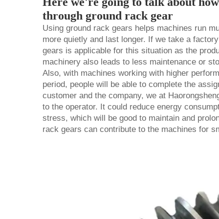
Here we're going to talk about ho
through ground rack gear
Using ground rack gears helps machines run mu
more quietly and last longer. If we take a factor
gears is applicable for this situation as the pro
machinery also leads to less maintenance or sto
Also, with machines working with higher perform
period, people will be able to complete the assi
customer and the company, we at Haorongshengy
to the operator. It could reduce energy consump
stress, which will be good to maintain and prolo
rack gears can contribute to the machines for s