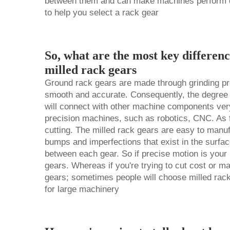
between them and can make machines perform diff
to help you select a rack gear
So, what are the most key differen
milled rack gears
Ground rack gears are made through grinding pr
smooth and accurate. Consequently, the degree
will connect with other machine components very 
precision machines, such as robotics, CNC. As f
cutting. The milled rack gears are easy to manuf
bumps and imperfections that exist in the surface
between each gear. So if precise motion is your 
gears. Whereas if you're trying to cut cost or 
gears; sometimes people will choose milled rac
for large machinery