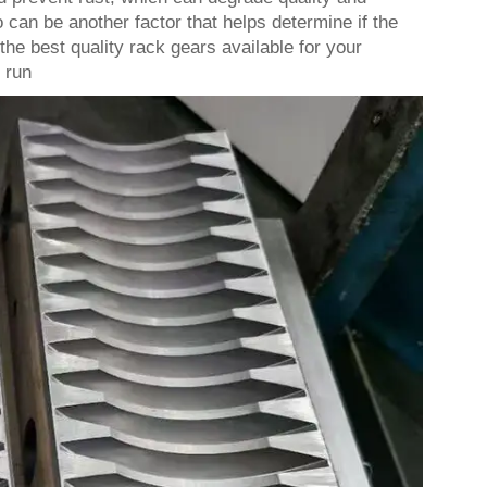
 can be another factor that helps determine if the
he best quality rack gears available for your
 run