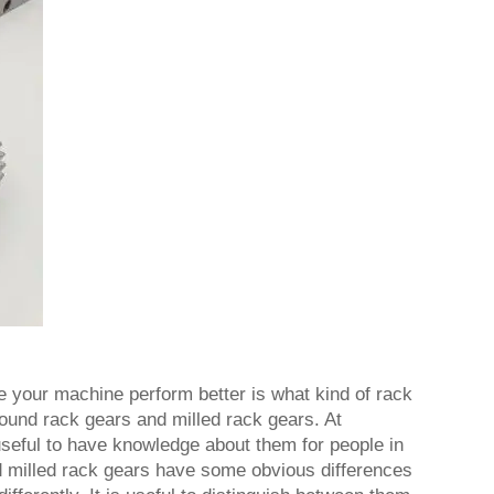
e your machine perform better is what kind of rack
ound rack gears and milled rack gears. At
seful to have knowledge about them for people in
d milled rack gears have some obvious differences