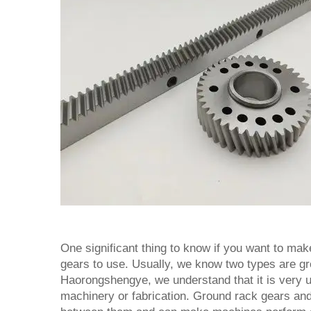
One significant thing to know if you want to mak
gears to use. Usually, we know two types are gr
Haorongshengye, we understand that it is very u
machinery or fabrication. Ground rack gears an