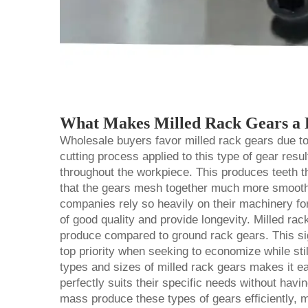
What Makes Milled Rack Gears a P
Wholesale buyers favor milled rack gears due to a
cutting process applied to this type of gear resu
throughout the workpiece. This produces teeth 
that the gears mesh together much more smoothl
companies rely so heavily on their machinery for
of good quality and provide longevity. Milled
rac
produce compared to ground rack gears. This sig
top priority when seeking to economize while still
types and sizes of milled rack gears makes it ea
perfectly suits their specific needs without havin
mass produce these types of gears efficiently, 