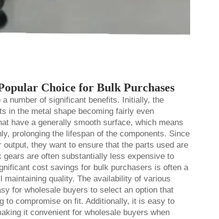
opular Choice for Bulk Purchases
 number of significant benefits. Initially, the
lts in the metal shape becoming fairly even
that have a generally smooth surface, which means
y, prolonging the lifespan of the components. Since
 output, they want to ensure that the parts used are
k gears
are often substantially less expensive to
nificant cost savings for bulk purchasers is often a
 maintaining quality. The availability of various
sy for wholesale buyers to select an option that
g to compromise on fit. Additionally, it is easy to
making it convenient for wholesale buyers when