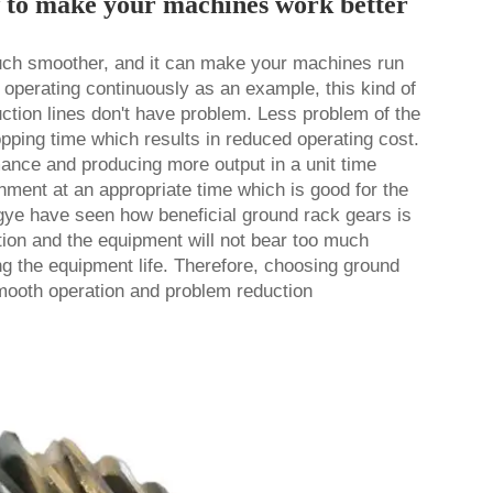
w to make your machines work better
ch smoother, and it can make your machines run
y operating continuously as an example, this kind of
duction lines don't have problem. Less problem of the
pping time which results in reduced operating cost.
ance and producing more output in a unit time
gnment at an appropriate time which is good for the
e have seen how beneficial ground rack gears is
tion and the equipment will not bear too much
ng the equipment life. Therefore, choosing ground
mooth operation and problem reduction