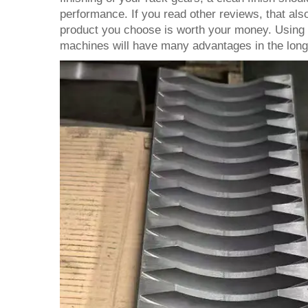
performance. If you read other reviews, that also
product you choose is worth your money. Using t
machines will have many advantages in the long