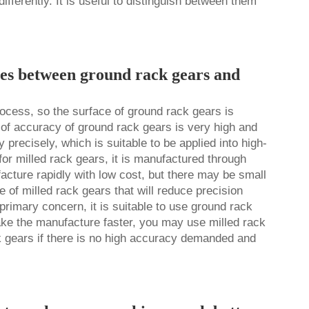
erently. It is useful to distinguish between them
ces between ground rack gears and
ocess, so the surface of ground rack gears is
 of accuracy of ground
rack gear
s is very high and
precisely, which is suitable to be applied into high-
or milled rack gears, it is manufactured through
acture rapidly with low cost, but there may be small
 of milled rack gears that will reduce precision
primary concern, it is suitable to use ground rack
make the manufacture faster, you may use milled rack
k gears if there is no high accuracy demanded and