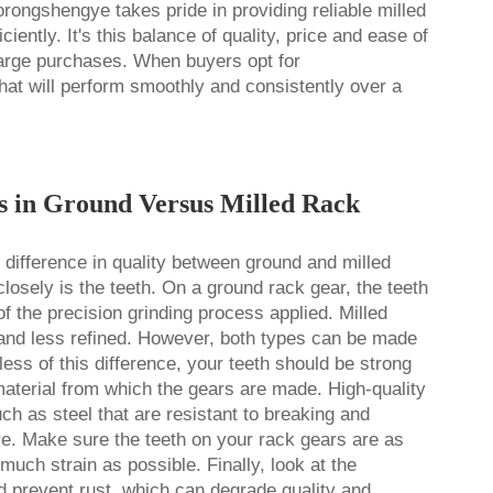
orongshengye takes pride in providing reliable milled
ently. It's this balance of quality, price and ease of
r large purchases. When buyers opt for
at will perform smoothly and consistently over a
es in Ground Versus Milled Rack
he difference in quality between ground and milled
losely is the teeth. On a ground rack gear, the teeth
f the precision grinding process applied. Milled
 and less refined. However, both types can be made
ss of this difference, your teeth should be strong
material from which the gears are made. High-quality
h as steel that are resistant to breaking and
re. Make sure the teeth on your rack gears are as
much strain as possible. Finally, look at the
ld prevent rust, which can degrade quality and