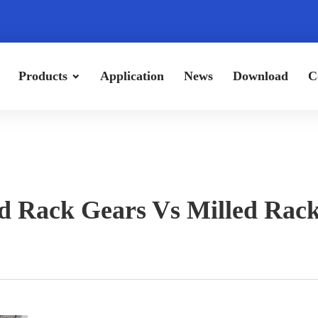
Products
Application
News
Download
C
 Rack Gears Vs Milled Rac