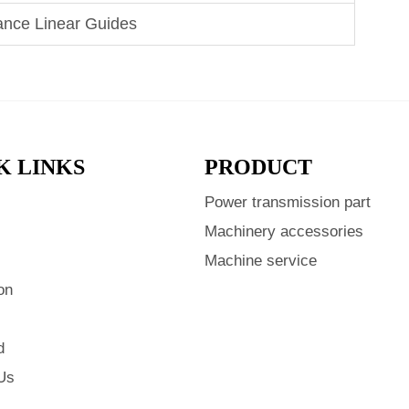
ance Linear Guides
K LINKS
PRODUCT
Power transmission part
s
Machinery accessories
Machine service
on
d
Us