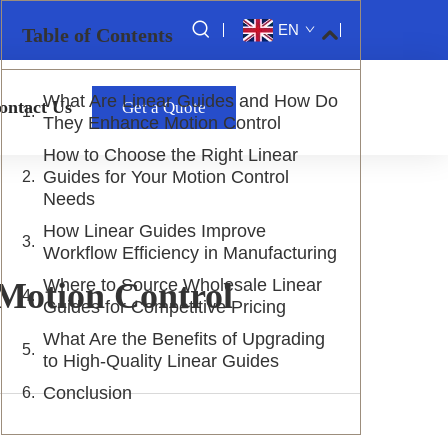
EN
Table of Contents
What Are Linear Guides and How Do
ontact Us
Get a Quote
They Enhance Motion Control
How to Choose the Right Linear
Guides for Your Motion Control
Needs
How Linear Guides Improve
Workflow Efficiency in Manufacturing
Where to Source Wholesale Linear
Motion Control
Guides for Competitive Pricing
What Are the Benefits of Upgrading
to High-Quality Linear Guides
Conclusion