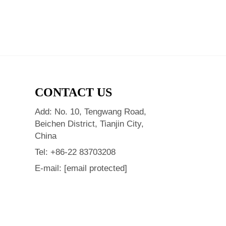
CONTACT US
Add: No. 10, Tengwang Road,
Beichen District, Tianjin City,
China
Tel:
+86-22 83703208
E-mail:
[email protected]