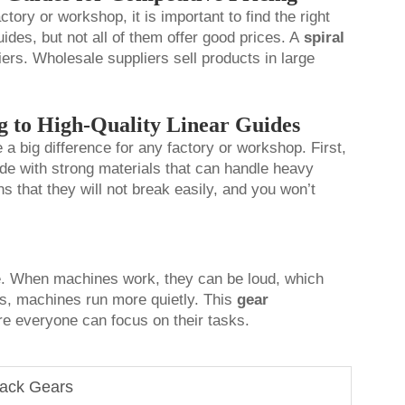
ctory or workshop, it is important to find the right
ides, but not all of them offer good prices. A
spiral
ers. Wholesale suppliers sell products in large
g to High-Quality Linear Guides
a big difference for any factory or workshop. First,
made with strong materials that can handle heavy
 that they will not break easily, and you won’t
se. When machines work, they can be loud, which
es, machines run more quietly. This
gear
re everyone can focus on their tasks.
Rack Gears