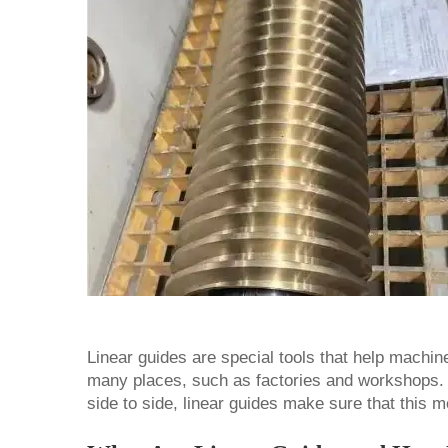
Linear guides are special tools that help machi
many places, such as factories and workshops.
side to side, linear guides make sure that this