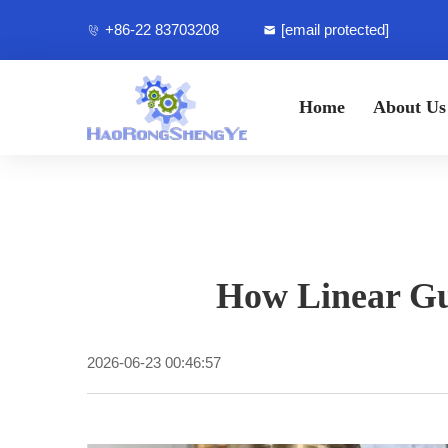
+86-22 83703208
[email protected]
Home
About Us
How Linear Gu
2026-06-23 00:46:57