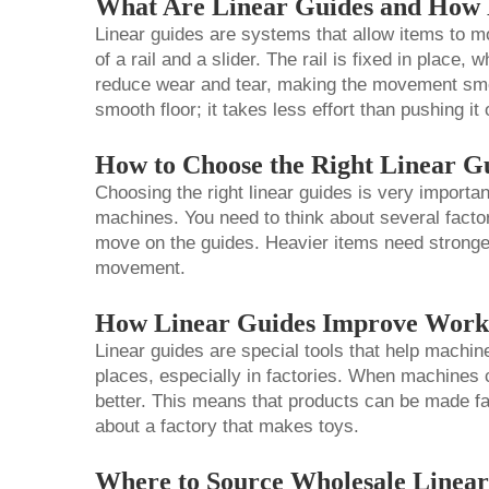
What Are Linear Guides and How
Linear guides are systems that allow items to move
of a rail and a slider. The rail is fixed in place,
reduce wear and tear, making the movement smo
smooth floor; it takes less effort than pushing i
How to Choose the Right Linear G
Choosing the right linear guides is very importa
machines. You need to think about several factors
move on the guides. Heavier items need stronge
movement.
How Linear Guides Improve Workf
Linear guides are special tools that help machin
places, especially in factories. When machines
better. This means that products can be made fa
about a factory that makes toys.
Where to Source Wholesale Linear