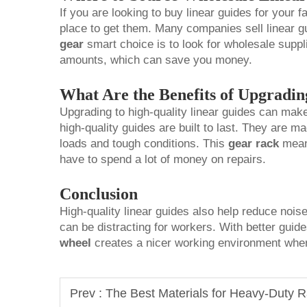
If you are looking to buy linear guides for your fa
place to get them. Many companies sell linear gu
gear
smart choice is to look for wholesale suppli
amounts, which can save you money.
What Are the Benefits of Upgradin
Upgrading to high-quality linear guides can make 
high-quality guides are built to last. They are 
loads and tough conditions. This
gear rack
means
have to spend a lot of money on repairs.
Conclusion
High-quality linear guides also help reduce noi
can be distracting for workers. With better guid
wheel
creates a nicer working environment whe
Prev :
The Best Materials for Heavy-Duty 