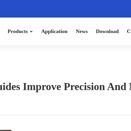
Products
Application
News
Download
C
ides Improve Precision And 