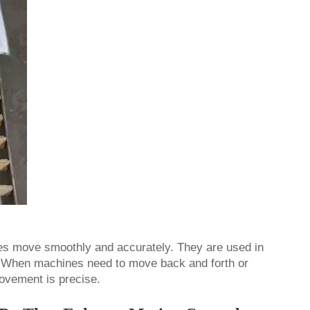
nes move smoothly and accurately. They are used in
 When machines need to move back and forth or
 movement is precise.