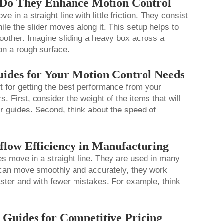
 Do They Enhance Motion Control
 in a straight line with little friction. They consist
 while the slider moves along it. This setup helps to
other. Imagine sliding a heavy box across a
t on a rough surface.
uides for Your Motion Control Needs
nt for getting the best performance from your
. First, consider the weight of the items that will
r guides. Second, think about the speed of
low Efficiency in Manufacturing
es move in a straight line. They are used in many
 can move smoothly and accurately, they work
ster and with fewer mistakes. For example, think
 Guides for Competitive Pricing