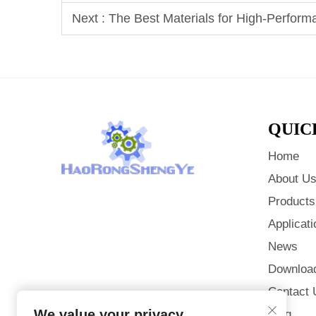
Next :
The Best Materials for High-Perform
QUIC
Home
About U
Products
Applicati
News
Downloa
Contact 
We value your privacy
Blog